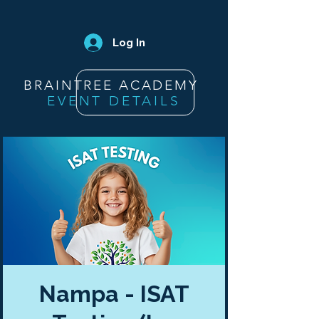
Log In
BRAINTREE ACADEMY
EVENT DETAILS
Nampa - ISAT