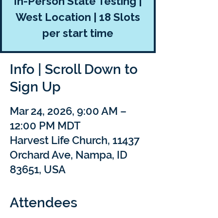
In-Person State Testing |
West Location | 18 Slots
per start time
Info | Scroll Down to
Sign Up
Mar 24, 2026, 9:00 AM –
12:00 PM MDT
Harvest Life Church, 11437
Orchard Ave, Nampa, ID
83651, USA
Attendees