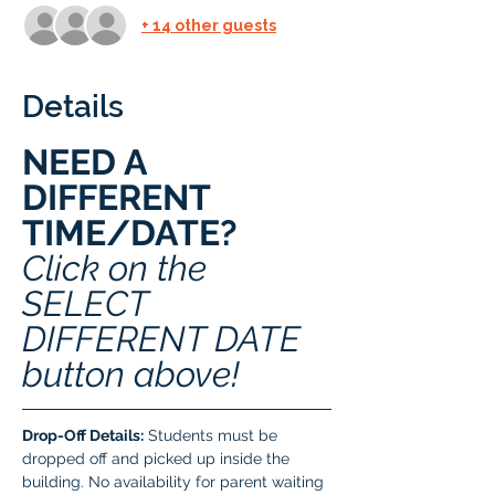
+ 14 other guests
Details
NEED A 
DIFFERENT 
TIME/DATE? 
Click on the 
SELECT 
DIFFERENT DATE 
button above!
Drop-Off Details:
 Students must be 
dropped off and picked up inside the 
building. No availability for parent waiting 