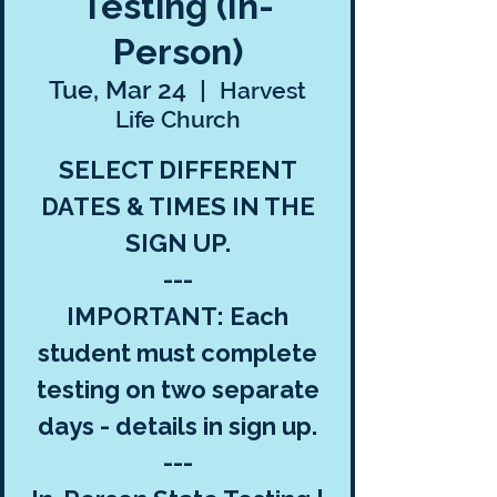
Testing (In-
Person)
Tue, Mar 24
  |  
Harvest
Life Church
SELECT DIFFERENT
DATES & TIMES IN THE
SIGN UP.
---
IMPORTANT: Each
student must complete
testing on two separate
days - details in sign up.
---