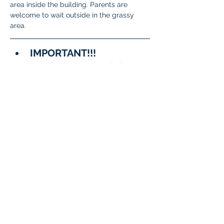
area inside the building. Parents are 
welcome to wait outside in the grassy 
area.
IMPORTANT!!!
A few important reminders:
To meet State and District 
requirements, 
each student 
must complete testing on 
two separate days
.
When signing up, please 
be sure to 
choose two 
different dates/time slots 
for your student
.
The system will not allow 
the same date to be 
selected twice.
Questions?
General 