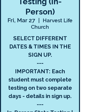
Testing (In-
Person)
Fri, Mar 27
  |  
Harvest Life
Church
SELECT DIFFERENT
DATES & TIMES IN THE
SIGN UP.
---
IMPORTANT: Each
student must complete
testing on two separate
days - details in sign up.
---