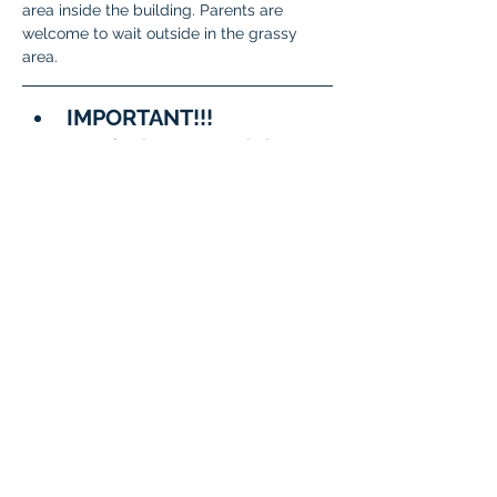
area inside the building. Parents are 
welcome to wait outside in the grassy 
area.
IMPORTANT!!!
A few important reminders:
To meet State and District 
requirements, 
each student 
must complete testing on 
two separate days
.
When signing up, please 
be sure to 
choose two 
different dates/time slots 
for your student
.
The system will not allow 
the same date to be 
selected twice.
Questions?
General 