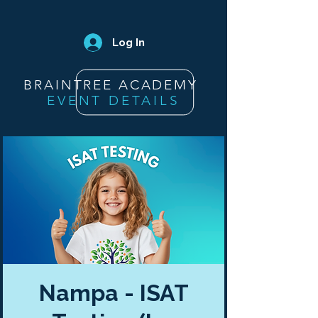
Log In
BRAINTREE ACADEMY
EVENT DETAILS
Nampa - ISAT