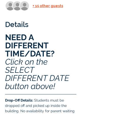
+ 15 other guests
Details
NEED A 
DIFFERENT 
TIME/DATE? 
Click on the 
SELECT 
DIFFERENT DATE 
button above!
Drop-Off Details:
 Students must be 
dropped off and picked up inside the 
building. No availability for parent waiting 