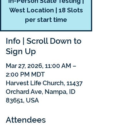
In-Person State Testing |
West Location | 18 Slots
per start time
Info | Scroll Down to
Sign Up
Mar 27, 2026, 11:00 AM –
2:00 PM MDT
Harvest Life Church, 11437
Orchard Ave, Nampa, ID
83651, USA
Attendees