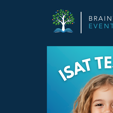
BRAI
EVEN