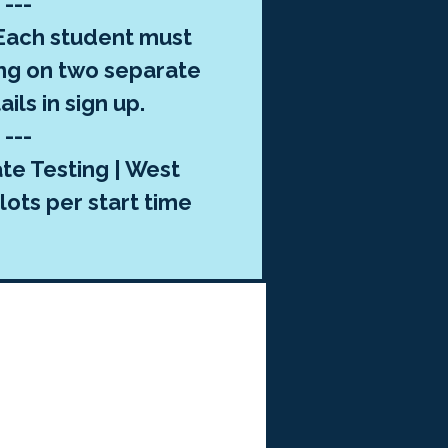
---
ach student must
ng on two separate
ils in sign up.
---
te Testing | West
lots per start time