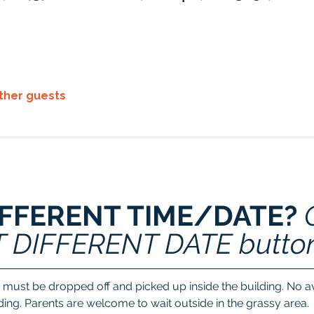
other guests
IFFERENT TIME/DATE? 
T DIFFERENT DATE butto
 must be dropped off and picked up inside the building. No ava
lding. Parents are welcome to wait outside in the grassy area.