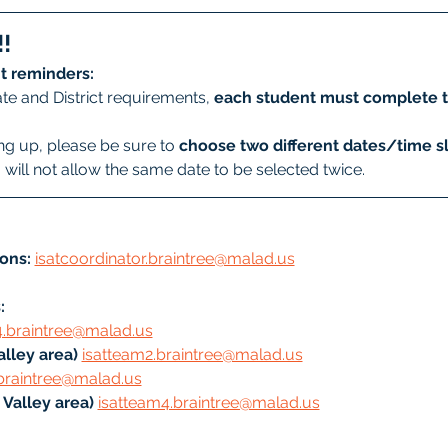
!
t reminders:
te and District requirements, 
each student must complete t
g up, please be sure to 
choose two different dates/time sl
will not allow the same date to be selected twice.
ons:
isatcoordinator.braintree@malad.us
: 
4.braintree@malad.us
lley area) 
isatteam2.braintree@malad.us
braintree@malad.us
Valley area) 
isatteam4.braintree@malad.us