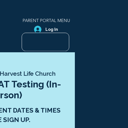
PARENT PORTAL MENU
Log In
Harvest Life Church
T Testing (In-
rson)
ENT DATES & TIMES
E SIGN UP.