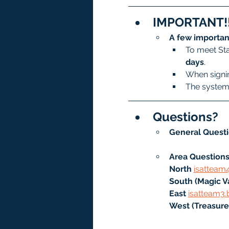
IMPORTANT!!
A few importan
To meet Sta
days
.
When signin
The system 
Questions?
General Questi
Area Questions
North
isatteam
South (Magic Va
East 
isatteam3.
West (Treasure 