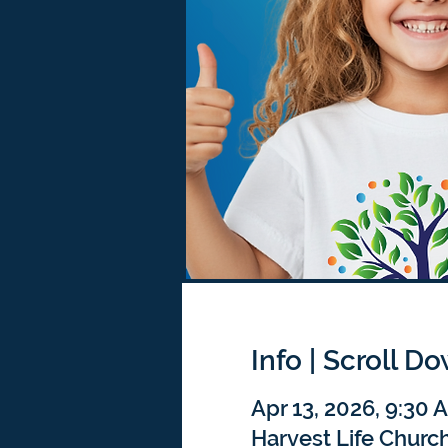
Info | Scroll D
Apr 13, 2026, 9:30
Harvest Life Churc