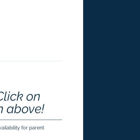
Click on 
n above!
ilability for parent 