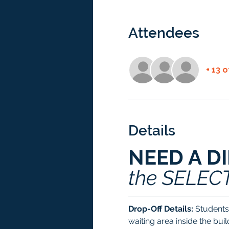
Attendees
+ 13 
Details
NEED A D
the SELEC
Drop-Off Details:
 Students
waiting area inside the bui