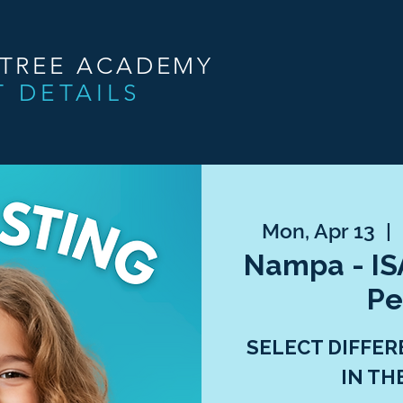
NTREE ACADEMY
T DETAILS
Mon, Apr 13
  |  
Nampa - ISA
Pe
SELECT DIFFER
IN TH