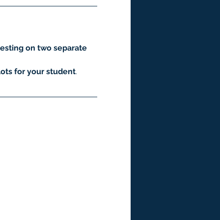
esting on two separate 
ots for your student
.