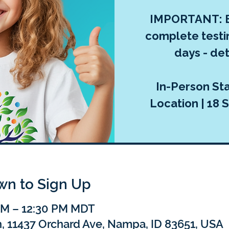
IMPORTANT: E
complete testi
days - deta
In-Person Sta
Location | 18 S
own to Sign Up
 AM – 12:30 PM MDT
h, 11437 Orchard Ave, Nampa, ID 83651, USA