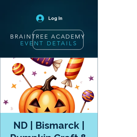
Log In
BRAINTREE ACADEMY
EVENT DETAILS
ND | Bismarck |