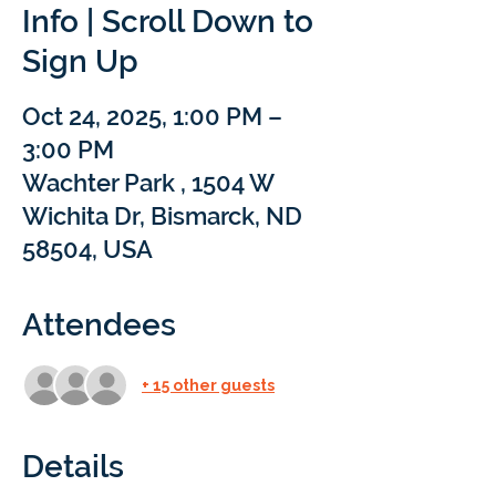
Info | Scroll Down to
Sign Up
Oct 24, 2025, 1:00 PM –
3:00 PM
Wachter Park , 1504 W
Wichita Dr, Bismarck, ND
58504, USA
Attendees
+ 15 other guests
Details