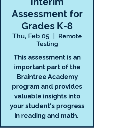
Interim
Assessment for
Grades K-8
Thu, Feb 05
  |  
Remote
Testing
This assessment is an
important part of the
Braintree Academy
program and provides
valuable insights into
your student's progress
in reading and math.