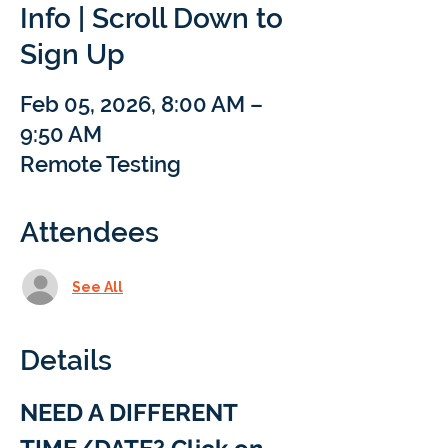
Info | Scroll Down to
Sign Up
Feb 05, 2026, 8:00 AM –
9:50 AM
Remote Testing
Attendees
See All
Details
NEED A DIFFERENT 