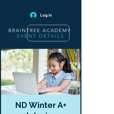
Log In
BRAINTREE ACADEMY
EVENT DETAILS
ND Winter A+