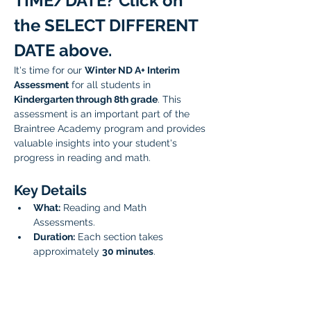
TIME/DATE? Click on 
the SELECT DIFFERENT 
DATE above.
It's time for our 
Winter ND A+ Interim 
Assessment
 for all students in 
Kindergarten through 8th grade
. This 
assessment is an important part of the 
Braintree Academy program and provides 
valuable insights into your student's 
progress in reading and math. 
Key Details
What:
 Reading and Math 
Assessments.
Duration:
 Each section takes 
approximately 
30 minutes
.
Scheduling:
 You have the option to 
sign up for the reading and math 
assessments back-to-back, or 
schedule them for two separate 