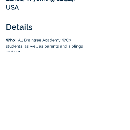
USA
Details
Who
:  All Braintree Academy WC7 
students, as well as parents and siblings 
under 5.
What
:
  Join fellow Braintree families at 
Newton Lake
 for an exciting day of water 
fun and a social picnic lunch! Pack your 
lunches, grab those floaties, 
paddleboards, lifejackets, and all your 
favorite water gear. Don't forget anything 
your kids love to play with at the lake—it's 
going to be a blast!
Cost
: Free for all Braintree Academy WC7 
students and family members.