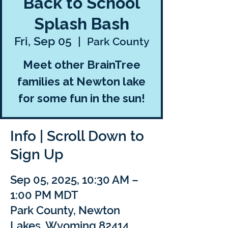
Back to School
Splash Bash
Fri, Sep 05
  |  
Park County
Meet other BrainTree
families at Newton lake
for some fun in the sun!
Info | Scroll Down to
Sign Up
Sep 05, 2025, 10:30 AM –
1:00 PM MDT
Park County, Newton
Lakes, Wyoming 82414,