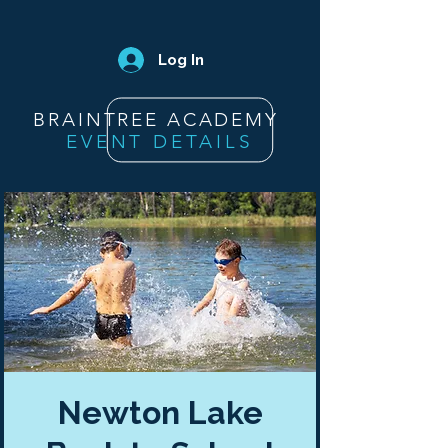
Log In
BRAINTREE ACADEMY
EVENT DETAILS
Newton Lake