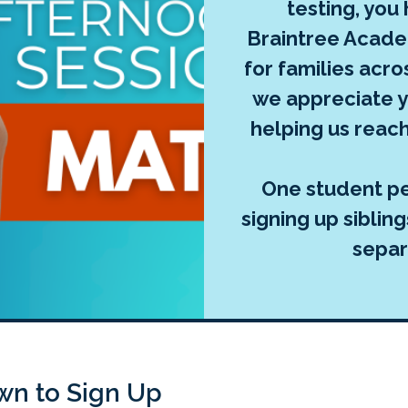
testing, you
Braintree Acade
for families acr
we appreciate y
helping us reach
One student per
signing up siblin
separ
own to Sign Up