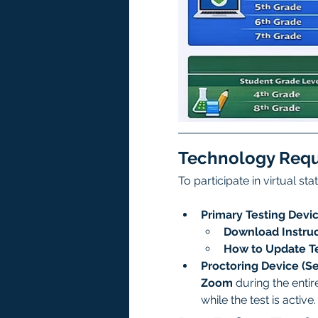
Technology Req
To participate in virtual st
Primary Testing Devic
Download Instruc
How to Update Te
Proctoring Device (S
Zoom
 during the enti
while the test is active.