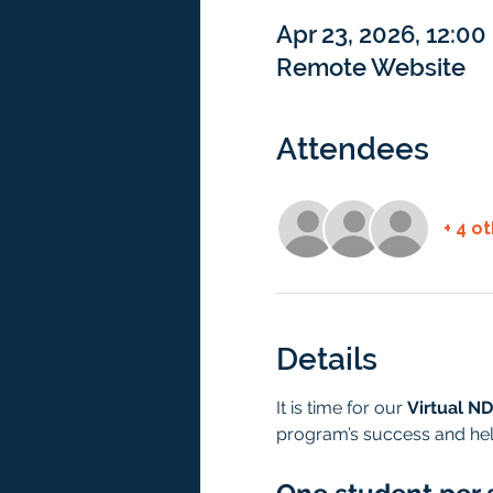
Apr 23, 2026, 12:0
Remote Website
Attendees
+ 4 o
Details
It is time for our 
Virtual ND
program’s success and hel