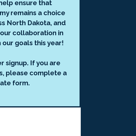
 help ensure that
my remains a choice
oss North Dakota, and
our collaboration in
 our goals this year!
 signup. If you are
gs, please complete a
ate form.