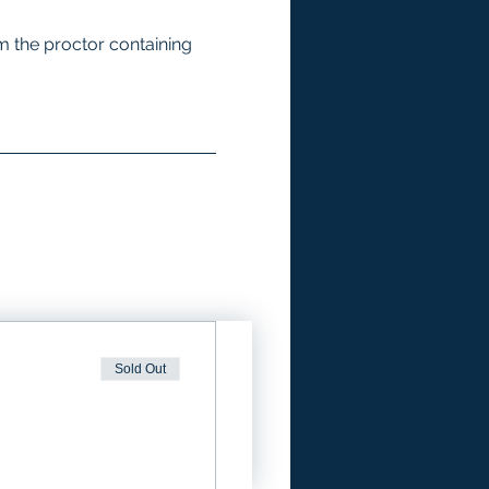
m the proctor containing 
Sold Out