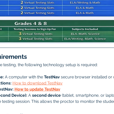
uirements
ate testing, the following technology setup is required:
e:
 A computer with the 
TestNav
 secure browser installed or
tions:
How to download TestNav
stNav: 
How to update TestNav
econd Device):
 A 
second device
 (tablet, smartphone, or lapto
re testing session. This allows the proctor to monitor the stud