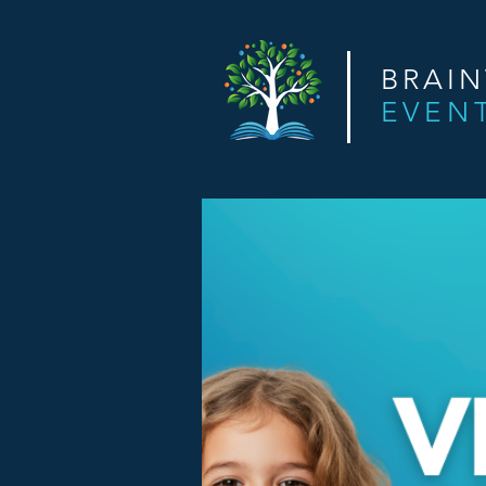
BRAI
EVEN