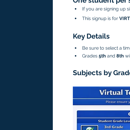
One student per 
If you are signing up 
This signup is for 
VIR
Key Details
Be sure to select a time
Grades 
5th
 and 
8th
 wi
Subjects by Grad