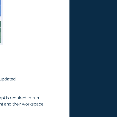
 updated.
p) is required to run 
ent and their workspace 