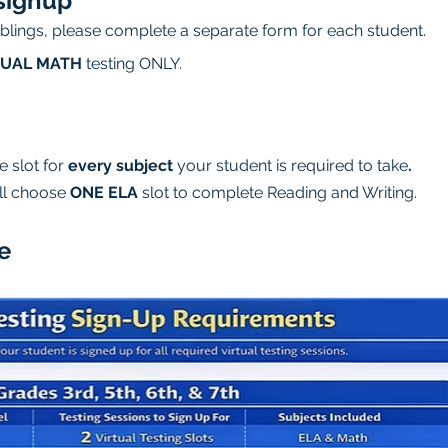
signup
siblings, please complete a separate form for each student.
TUAL MATH
 testing ONLY.
 slot for 
every subject
 your student is required to take
.
ll choose 
ONE ELA
 slot to complete Reading and Writing.
e