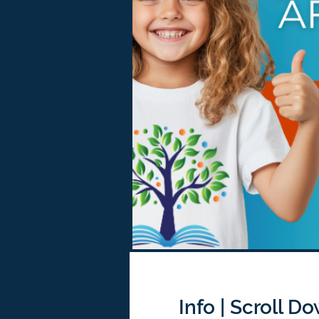
Info | Scroll D