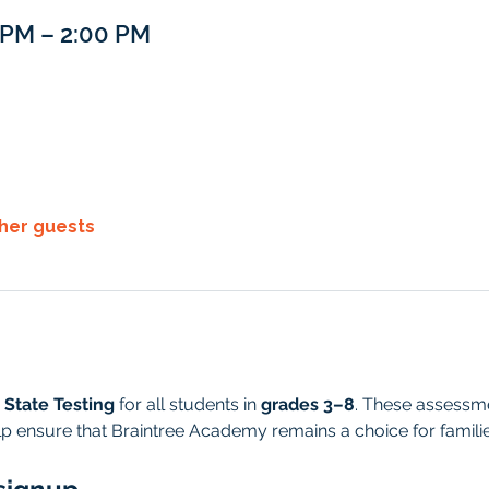
0 PM – 2:00 PM
ther guests
 State Testing
 for all students in 
grades 3–8
. These assessmen
p ensure that Braintree Academy remains a choice for famili