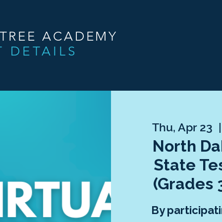
NTREE ACADEMY
T DETAILS
Thu, Apr 23
  |
North Da
State Te
(Grades 
By participati