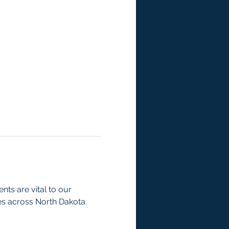
ts are vital to our 
es across North Dakota.