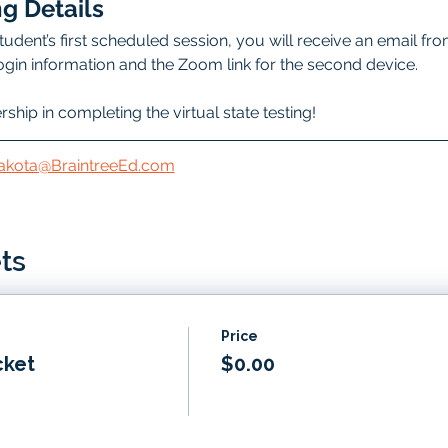
g Details
udent’s first scheduled session, you will receive an email fro
 login information and the Zoom link for the second device.
hip in completing the virtual state testing!
akota@BraintreeEd.com
ts
Price
cket
$0.00