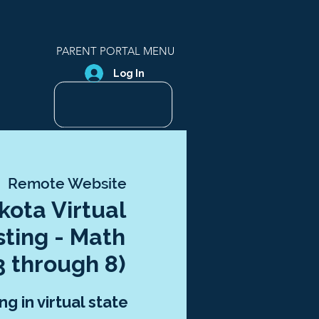
PARENT PORTAL MENU
Log In
  
Remote Website
kota Virtual
sting - Math
3 through 8)
ng in virtual state