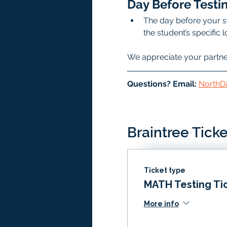
Day Before Testin
The day before your st
the student’s specific
We appreciate your partners
Questions? Email: 
NorthD
Braintree Ticke
Ticket type
MATH Testing Ti
More info