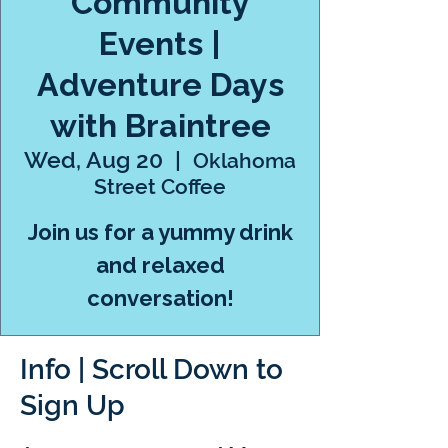
Community
Events |
Adventure Days
with Braintree
Wed, Aug 20
  |  
Oklahoma
Street Coffee
Join us for a yummy drink
and relaxed
conversation!
Info | Scroll Down to
Sign Up