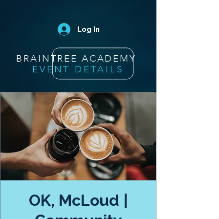
Log In
BRAINTREE ACADEMY
EVENT DETAILS
OK, McLoud |