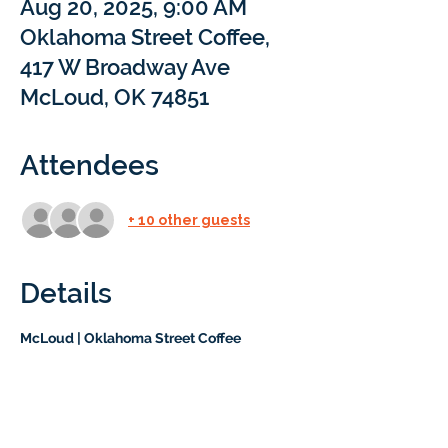
Aug 20, 2025, 9:00 AM
Oklahoma Street Coffee,
417 W Broadway Ave
McLoud, OK 74851
Attendees
+ 10 other guests
Details
McLoud | Oklahoma Street Coffee
Join us for a free drink and pastry! You’ll 
have the chance to meet our team and 
learn about Braintree Academy in a 
relaxed, family-friendly setting. No 