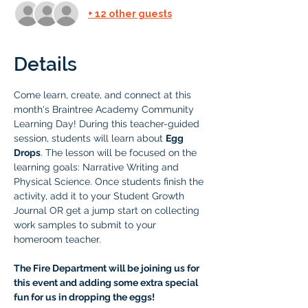
+ 12 other guests
Details
Come learn, create, and connect at this 
month's Braintree Academy Community 
Learning Day! During this teacher-guided 
session, students will learn about 
Egg 
Drops
. The lesson will be focused on the 
learning goals: Narrative Writing and 
Physical Science. Once students finish the 
activity, add it to your Student Growth 
Journal OR get a jump start on collecting 
work samples to submit to your 
homeroom teacher.
The Fire Department will be joining us for 
this event and adding some extra special 
fun for us in dropping the eggs! 