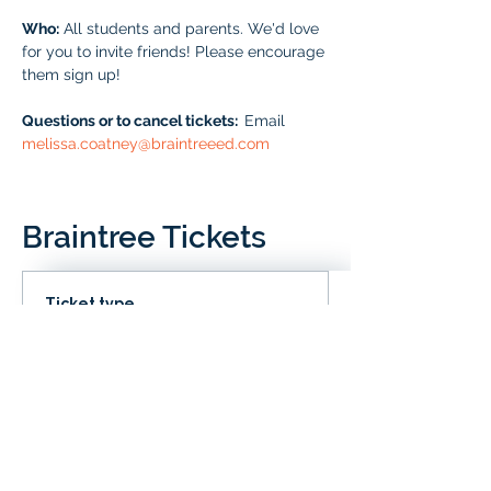
Who:
 All students and parents. We'd love 
for you to invite friends! Please encourage 
them sign up!
Questions or to cancel tickets:  
Email 
melissa.coatney@braintreeed.com
Braintree Tickets
Ticket type
IN CLD
Price
# of Braintree Students
$0.00