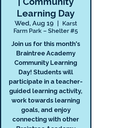
| Community
Learning Day
Wed, Aug 19
  |  
Karst
Farm Park – Shelter #5
Join us for this month's
Braintree Academy
Community Learning
Day! Students will
participate in a teacher-
guided learning activity,
work towards learning
goals, and enjoy
connecting with other