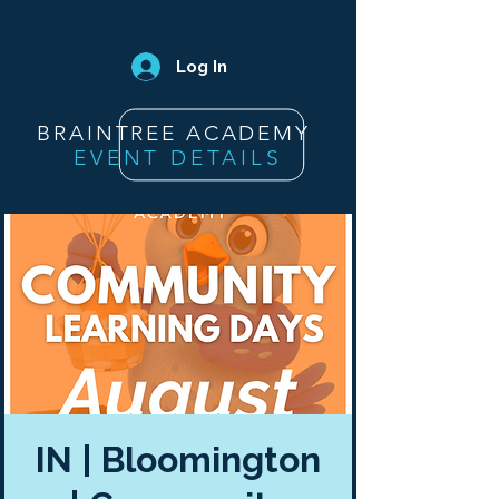
Log In
BRAINTREE ACADEMY
EVENT DETAILS
IN | Bloomington