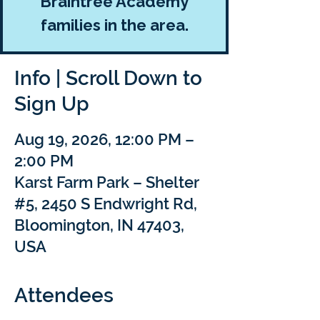
Braintree Academy
families in the area.
Info | Scroll Down to
Sign Up
Aug 19, 2026, 12:00 PM –
2:00 PM
Karst Farm Park – Shelter
#5, 2450 S Endwright Rd,
Bloomington, IN 47403,
USA
Attendees