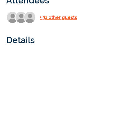
Attendees
+ 31 other guests
Details
Who: All Braintree Academy/NPS 
students and parents
What: At Black Dog Farm we will learn 
what it takes to run a successful farm, 
from the various needs the animals have 
to what kind of products we get from 
farms. Be sure to wear good shoes that 
will protect your feet (no flip flops or 
sandals) and clothes you won’t mind 
getting a little dirty. 
Cost: Free for all Braintree Academy/NPS 
students and one parent. Immediate 
family members and guests are $5. 
Children under 5 are free. All guest 