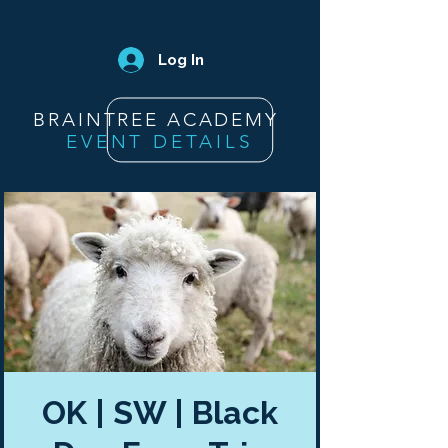
Log In
BRAINTREE ACADEMY
EVENT DETAILS
OK | SW | Black