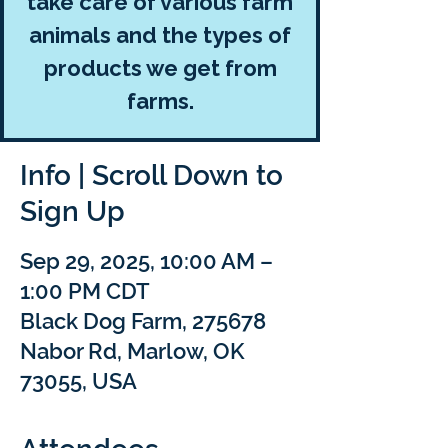
take care of various farm
animals and the types of
products we get from
farms.
Info | Scroll Down to
Sign Up
Sep 29, 2025, 10:00 AM –
1:00 PM CDT
Black Dog Farm, 275678
Nabor Rd, Marlow, OK
73055, USA