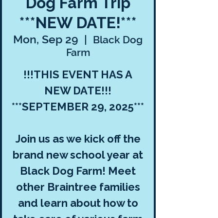
Dog Farm Trip
***NEW DATE!***
Mon, Sep 29
  |  
Black Dog
Farm
!!!THIS EVENT HAS A
NEW DATE!!!
***SEPTEMBER 29, 2025***
Join us as we kick off the
brand new school year at
Black Dog Farm! Meet
other Braintree families
and learn about how to