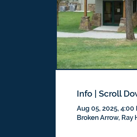
Info | Scroll D
Aug 05, 2025, 4:00
Broken Arrow, Ray 