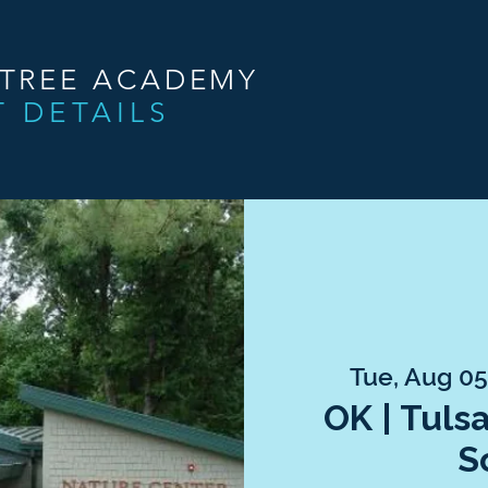
NTREE ACADEMY
T DETAILS
Tue, Aug 0
OK | Tuls
S