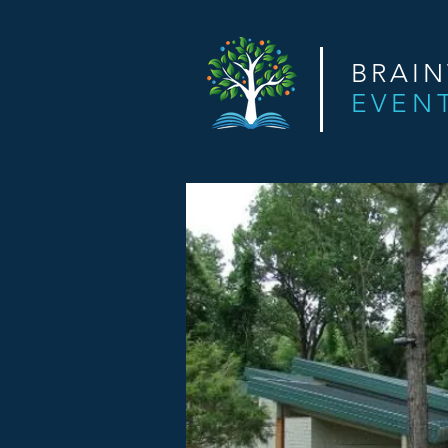
BRAI
EVEN