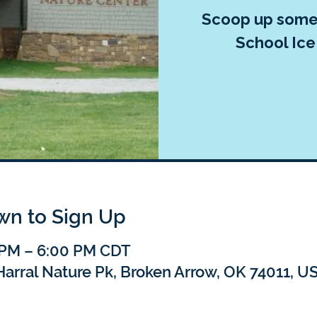
Scoop up some 
School Ice
own to Sign Up
 PM – 6:00 PM CDT
Harral Nature Pk, Broken Arrow, OK 74011, U