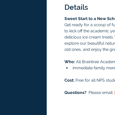
Details
Sweet Start to a New Sch
Get ready for a scoop of f
to kick off the academic ye
delicious ice cream treats
explore our beautiful nature
old ones, and enjoy the gr
Who: 
All Braintree Acade
immediate family me
Cost:
 Free for all NPS st
Questions?
  Please email: 