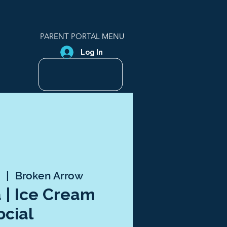
PARENT PORTAL MENU
Log In
5
  |  
Broken Arrow
a | Ice Cream
ocial