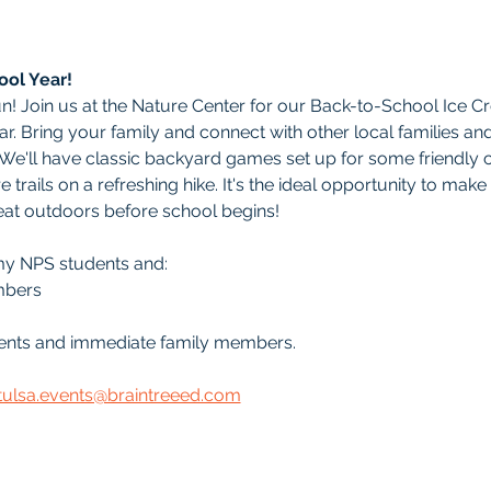
ool Year!
un! Join us at the Nature Center for our Back-to-School Ice C
ar. Bring your family and connect with other local families an
. We'll have classic backyard games set up for some friendly 
 trails on a refreshing hike. It's the ideal opportunity to make
eat outdoors before school begins!
my NPS students and:
mbers
udents and immediate family members.
tulsa.events@braintreeed.com