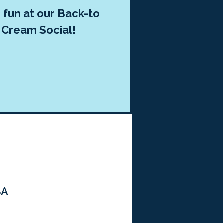
fun at our Back-to
 Cream Social!
SA