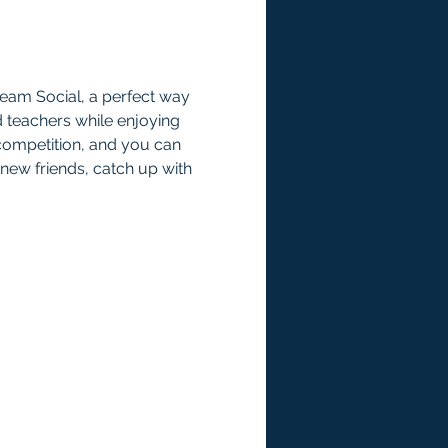
ream Social, a perfect way 
d teachers while enjoying 
competition, and you can 
 new friends, catch up with 