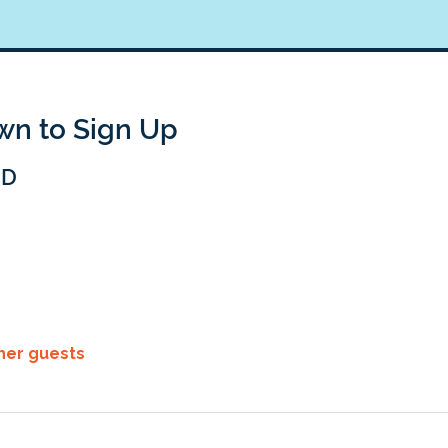
own to Sign Up
BD
ther guests