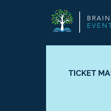
BRAI
EVEN
TICKET MAS