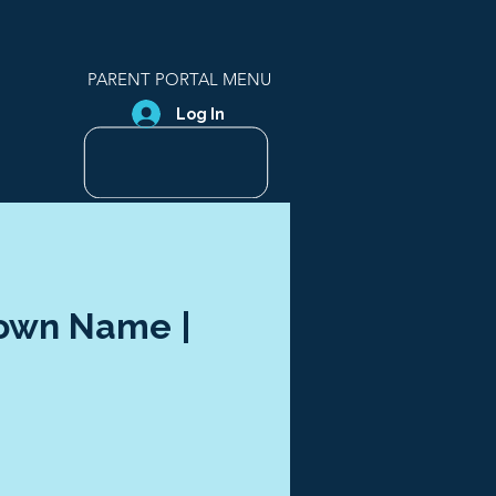
PARENT PORTAL MENU
Log In
Town Name |