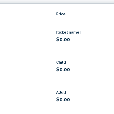
Price
[ticket name]
$0.00
Child
$0.00
Adult
$0.00