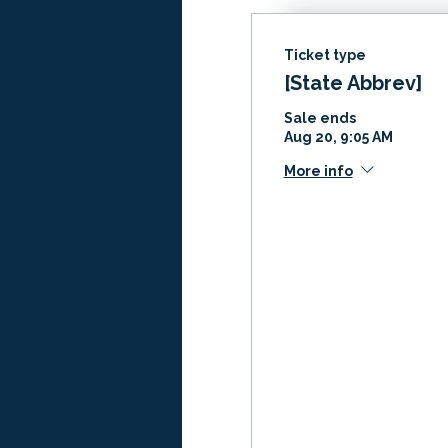
Ticket type
[State Abbrev]
Sale ends
Aug 20, 9:05 AM
More info