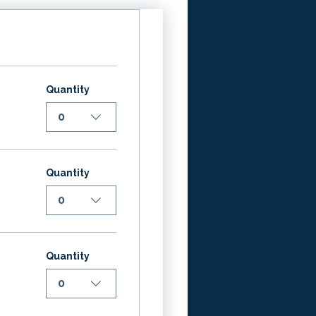
Quantity
0
Quantity
0
Quantity
0