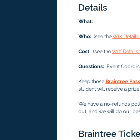
Details
What: 
Who: 
 (see the 
WIX Detail
Cost: 
 (see the 
WIX Detail
Questions:  
Event Coordin
Keep those 
Braintree Pas
student will receive a prize
We have a no-refunds polic
out, and we will do our bes
Braintree Ticke