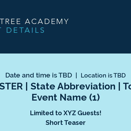
NTREE ACADEMY
T DETAILS
Date and time is TBD
  |  
Location is TBD
TER | State Abbreviation | 
Event Name (1)
Limited to XYZ Guests!
Short Teaser