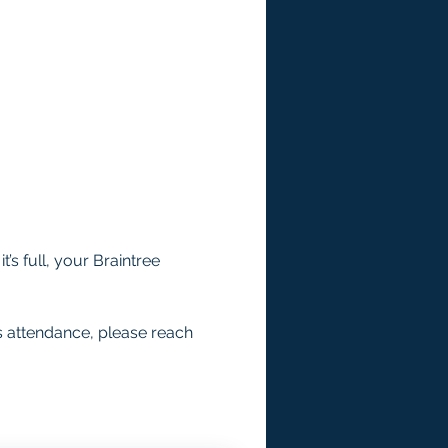
’s full, your Braintree 
s attendance, please reach 