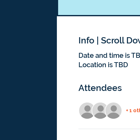
Info | Scroll D
Date and time is T
Location is TBD
Attendees
+ 1 o