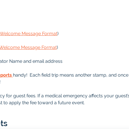
s Welcome Message Format
)
s Welcome Message Format
)
ator Name and email address
sports
handy!  Each field trip means another stamp, and once it
!
y for guest fees. If a medical emergency affects your guest’
t to apply the fee toward a future event.
ts