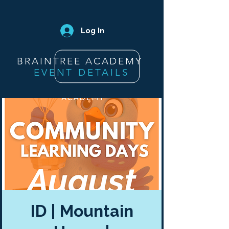
Log In
BRAINTREE ACADEMY
EVENT DETAILS
ID | Mountain