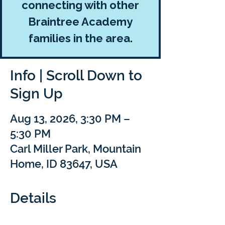
connecting with other
Braintree Academy
families in the area.
Info | Scroll Down to
Sign Up
Aug 13, 2026, 3:30 PM –
5:30 PM
Carl Miller Park, Mountain
Home, ID 83647, USA
Details
Come learn, create, and connect at this 