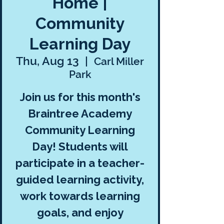
Home |
Community
Learning Day
Thu, Aug 13
  |  
Carl Miller
Park
Join us for this month's
Braintree Academy
Community Learning
Day! Students will
participate in a teacher-
guided learning activity,
work towards learning
goals, and enjoy