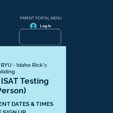
PARENT PORTAL MENU
Log In
 
BYU - Idaho Rick’s
ilding
 ISAT Testing
Person)
ENT DATES & TIMES
E SIGN UP.