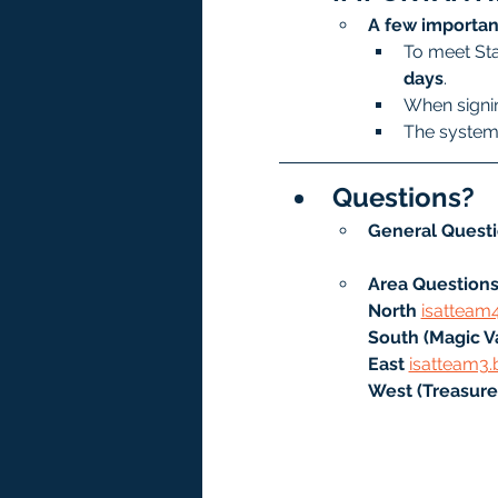
A few importan
To meet Sta
days
.
When signin
The system 
Questions?
General Questi
Area Questions
North
isatteam
South (Magic Va
East 
isatteam3.
West (Treasure 