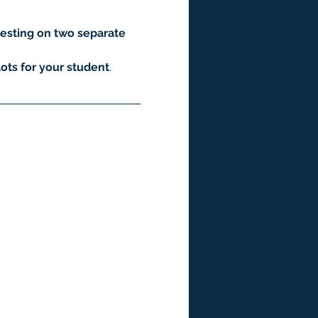
esting on two separate 
ots for your student
.