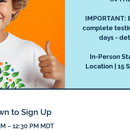
IMPORTANT: E
complete testi
days - deta
In-Person Sta
Location | 15 S
own to Sign Up
 AM – 12:30 PM MDT