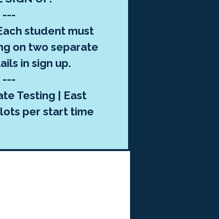
---
ach student must
ng on two separate
ils in sign up.
---
te Testing | East
lots per start time