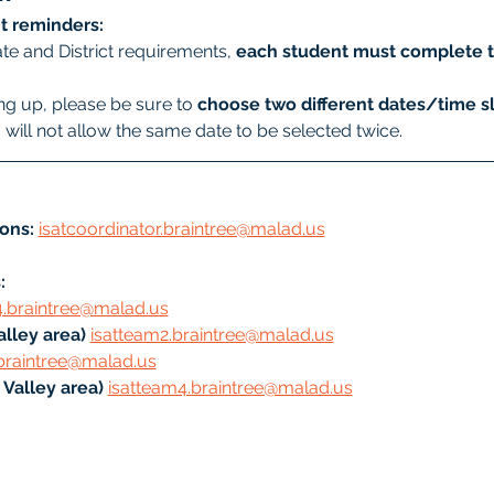
t reminders:
te and District requirements, 
each student must complete t
g up, please be sure to 
choose two different dates/time sl
will not allow the same date to be selected twice.
ons:
isatcoordinator.braintree@malad.us
: 
4.braintree@malad.us
lley area) 
isatteam2.braintree@malad.us
braintree@malad.us
Valley area) 
isatteam4.braintree@malad.us