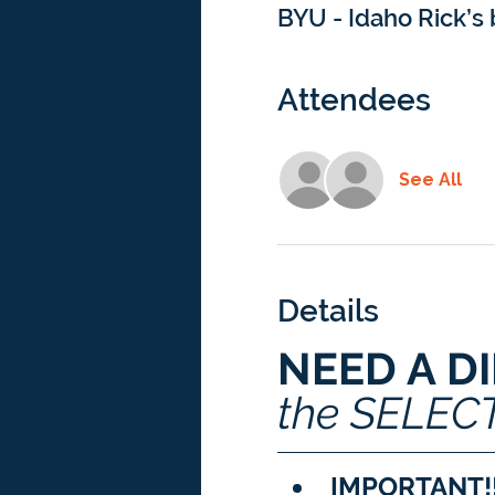
BYU - Idaho Rick’s 
Attendees
See All
Details
NEED A D
the SELEC
IMPORTANT!!