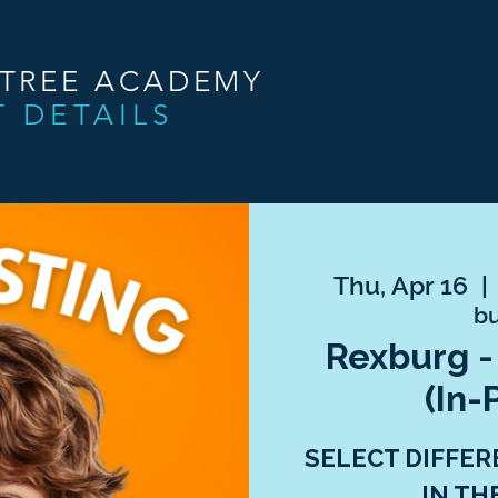
NTREE ACADEMY
T DETAILS
Thu, Apr 16
  | 
bu
Rexburg -
(In-
SELECT DIFFER
IN TH