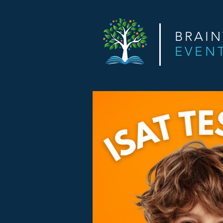
BRAI
EVEN