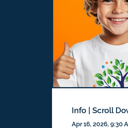
Info | Scroll D
Apr 16, 2026, 9:30