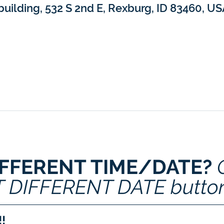
building, 532 S 2nd E, Rexburg, ID 83460, U
IFFERENT TIME/DATE? 
T DIFFERENT DATE butto
!