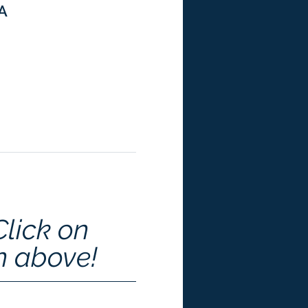
SA
Click on 
n above!