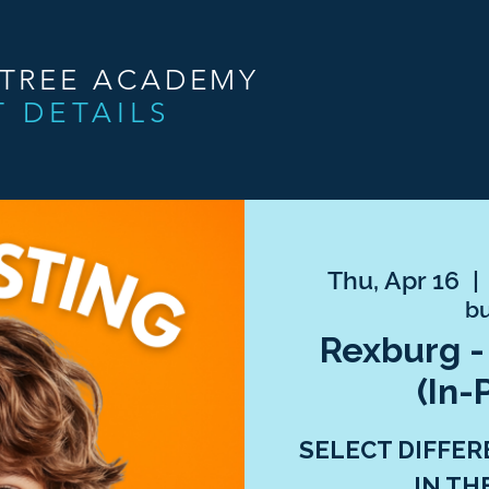
NTREE ACADEMY
T DETAILS
Thu, Apr 16
  | 
bu
Rexburg -
(In-
SELECT DIFFER
IN TH