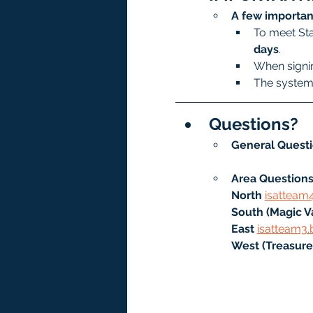
A few importan
To meet Sta
days
.
When signin
The system 
Questions?
General Questi
Area Questions
North
isatteam
South (Magic Va
East 
isatteam3.
West (Treasure 