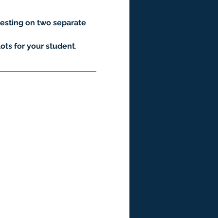
esting on two separate 
ots for your student
.