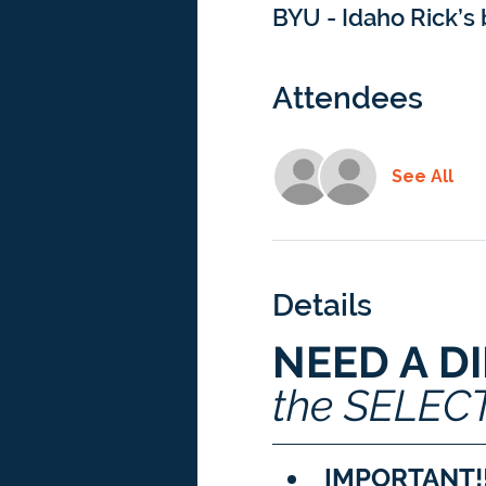
BYU - Idaho Rick’s 
Attendees
See All
Details
NEED A D
the SELEC
IMPORTANT!!