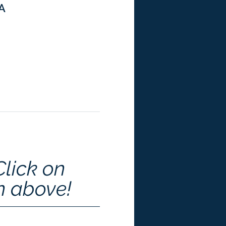
SA
Click on 
n above!