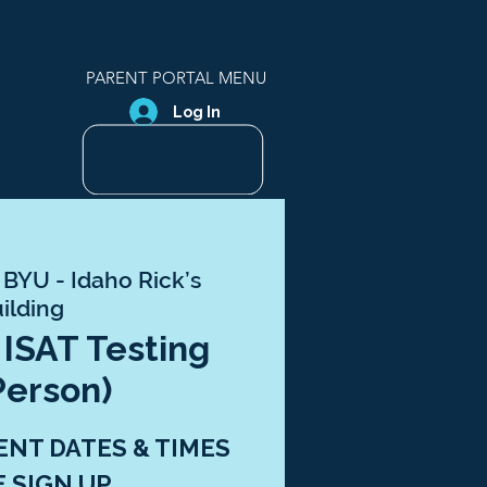
PARENT PORTAL MENU
Log In
 
BYU - Idaho Rick’s
ilding
 ISAT Testing
Person)
ENT DATES & TIMES
E SIGN UP.