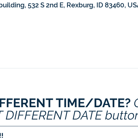
building, 532 S 2nd E, Rexburg, ID 83460, U
IFFERENT TIME/DATE? 
T DIFFERENT DATE butto
!