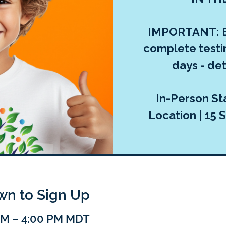
IMPORTANT: E
complete testi
days - deta
In-Person Sta
Location | 15 S
own to Sign Up
 PM – 4:00 PM MDT