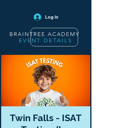
Log In
BRAINTREE ACADEMY
EVENT DETAILS
Twin Falls - ISAT