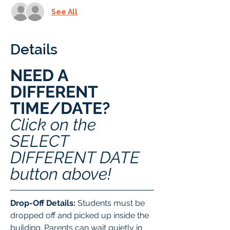
See All
Details
NEED A 
DIFFERENT 
TIME/DATE? 
Click on the 
SELECT 
DIFFERENT DATE 
button above!
Drop-Off Details: 
Students must be 
dropped off and picked up inside the 
building. Parents can wait quietly in 