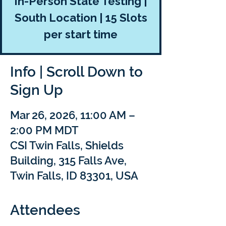
In-Person State Testing |
South Location | 15 Slots
per start time
Info | Scroll Down to
Sign Up
Mar 26, 2026, 11:00 AM –
2:00 PM MDT
CSI Twin Falls, Shields
Building, 315 Falls Ave,
Twin Falls, ID 83301, USA
Attendees