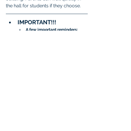
the hall for students if they choose.
IMPORTANT!!!
A few important reminders:
To meet State and District 
requirements, 
each student 
must complete testing on 
two separate days
.
When signing up, please 
be sure to 
choose two 
different dates/time slots 
for your student
.
The system will not allow 
the same date to be 
selected twice.
Questions?
General 
Questions:
isatcoordinator.braint