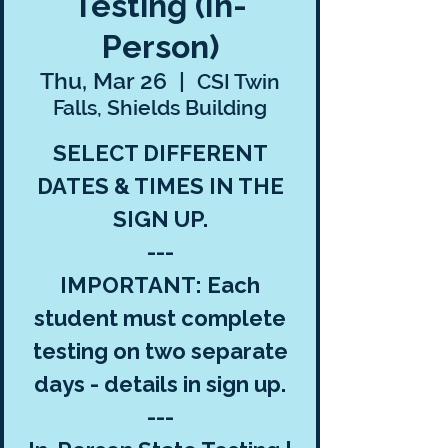
Testing (In-
Person)
Thu, Mar 26
  |  
CSI Twin
Falls, Shields Building
SELECT DIFFERENT
DATES & TIMES IN THE
SIGN UP.
---
IMPORTANT: Each
student must complete
testing on two separate
days - details in sign up.
---