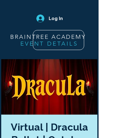
Log In
BRAINTREE ACADEMY
EVENT DETAILS
Virtual | Dracula