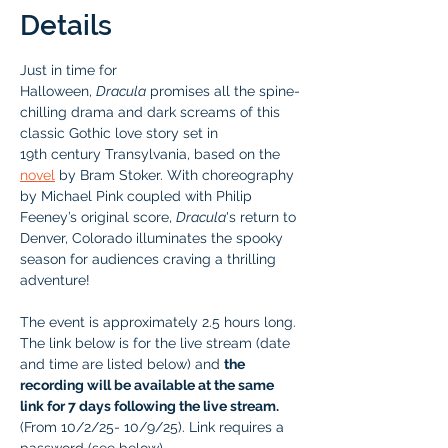
Details
Just in time for 
Halloween, 
Dracula
 promises all the spine-
chilling drama and dark screams of this 
classic Gothic love story set in 
19th century Transylvania, based on the 
novel
by Bram Stoker. With choreography 
by Michael Pink coupled with Philip 
Feeney’s original score, 
Dracula
's return to 
Denver, Colorado illuminates the spooky 
season for audiences craving a thrilling 
adventure! 
The event is approximately 2.5 hours long. 
The link below is for the live stream (date 
and time are listed below) and 
the 
recording will be available at the same 
link for 7 days following the live stream.
(From 10/2/25- 10/9/25). Link requires a 