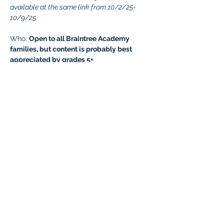
available at the same link from 10/2/25-
10/9/25.
Who: 
Open to all Braintree Academy 
families, but content is probably best 
appreciated by grades 5+
Questions: 
Contact Ashley 
at
virtualevents.braintree@malad.us
Join us 
HERE!
Password: 
Mina2025
If you cannot attend, no cancellation is 
required. 