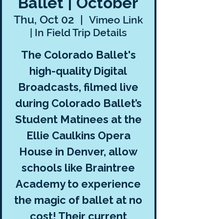
Ballet | October
Thu, Oct 02
  |  
Vimeo Link
| In Field Trip Details
The Colorado Ballet's
high-quality Digital
Broadcasts, filmed live
during Colorado Ballet’s
Student Matinees at the
Ellie Caulkins Opera
House in Denver, allow
schools like Braintree
Academy to experience
the magic of ballet at no
cost! Their current