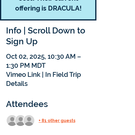
offering is DRACULA!
Info | Scroll Down to
Sign Up
Oct 02, 2025, 10:30 AM –
1:30 PM MDT
Vimeo Link | In Field Trip
Details
Attendees
+ 81 other guests