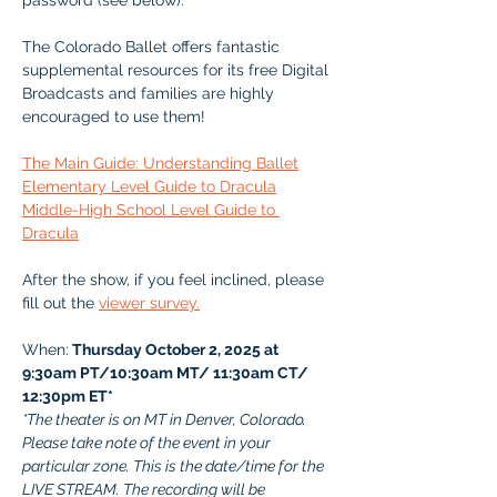
password (see below). 
The Colorado Ballet offers fantastic 
supplemental resources for its free Digital 
Broadcasts and families are highly 
encouraged to use them!
The Main Guide: Understanding Ballet
Elementary Level Guide to Dracula
Middle-High School Level Guide to 
Dracula
After the show, if you feel inclined, please 
fill out the 
viewer survey.
When:
 Thursday October 2, 2025 at 
9:30am PT/10:30am MT/ 11:30am CT/ 
12:30pm ET*
*The theater is on MT in Denver, Colorado. 
Please take note of the event in your 
particular zone. This is the date/time for the 
LIVE STREAM. The recording will be 