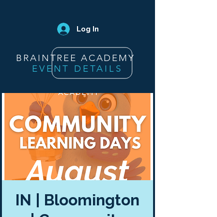
Log In
BRAINTREE ACADEMY
EVENT DETAILS
IN | Bloomington