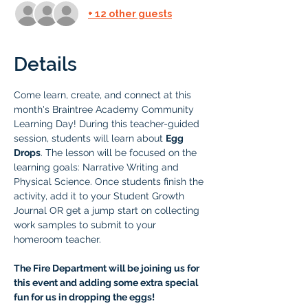
+ 12 other guests
Details
Come learn, create, and connect at this 
month's Braintree Academy Community 
Learning Day! During this teacher-guided 
session, students will learn about 
Egg 
Drops
. The lesson will be focused on the 
learning goals: Narrative Writing and 
Physical Science. Once students finish the 
activity, add it to your Student Growth 
Journal OR get a jump start on collecting 
work samples to submit to your 
homeroom teacher.
The Fire Department will be joining us for 
this event and adding some extra special 
fun for us in dropping the eggs! 