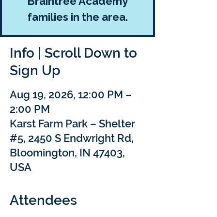
Braintree Academy
families in the area.
Info | Scroll Down to
Sign Up
Aug 19, 2026, 12:00 PM –
2:00 PM
Karst Farm Park – Shelter
#5, 2450 S Endwright Rd,
Bloomington, IN 47403,
USA
Attendees