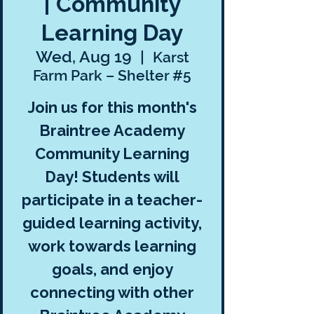
| Community
Learning Day
Wed, Aug 19
  |  
Karst
Farm Park – Shelter #5
Join us for this month's
Braintree Academy
Community Learning
Day! Students will
participate in a teacher-
guided learning activity,
work towards learning
goals, and enjoy
connecting with other