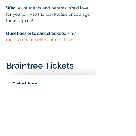
Who:
 All students and parents. We'd love 
for you to invite friends! Please encourage 
them sign up!
Questions or to cancel tickets:  
Email 
melissa.coatney@braintreeed.com
Braintree Tickets
Ticket type
IN CLD
Price
# of Braintree Students
$0.00