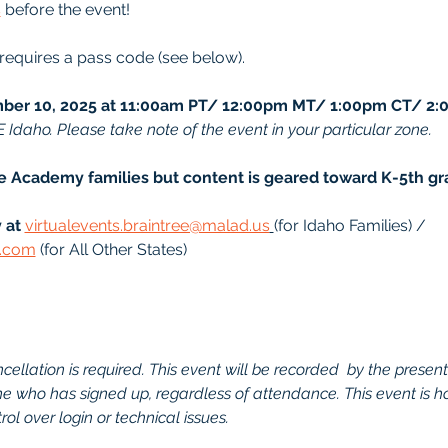
s
 before the event!
 requires a pass code (see below).
er 10, 2025 at 11:00am PT/ 12:00pm MT/ 1:00pm CT/ 2:
E Idaho. Please take note of the event in your particular zone.
ee Academy families but content is geared toward K-5th gr
 at
virtualevents.braintree@malad.us
(for Idaho Families) / 
d.com
 (for All Other States)
ellation is required. This event will be recorded  by the presenter.
one who has signed up, regardless of attendance. This event is h
ol over login or technical issues.