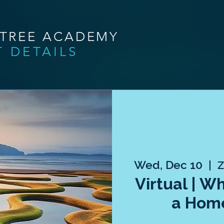
NTREE ACADEMY
T DETAILS
Wed, Dec 10
  |  
Z
Virtual | W
a Hom