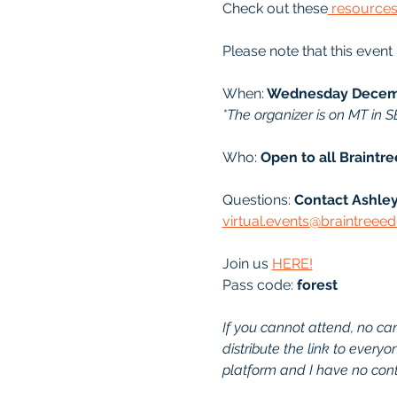
Check out these
 resource
Please note that this event
When:
 Wednesday Decemb
*The organizer is on MT in S
Who: 
Open to all Braintr
Questions: 
Contact Ashley
virtual.events@braintreee
Join us 
HERE!
Pass code: 
forest
If you cannot attend, no canc
distribute the link to every
platform and I have no contr