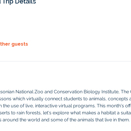
 Trip Details
other guests
hsonian National Zoo and Conservation Biology Institute, Th
ssons which virtually connect students to animals, concepts 
the use of live, interactive virtual programs. This month's of
ts to rain forests, let's explore what makes a habitat a suit
around the world and some of the animals that live in them.