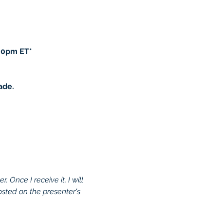
00pm ET*
ade.
 Once I receive it, I will 
osted on the presenter's 