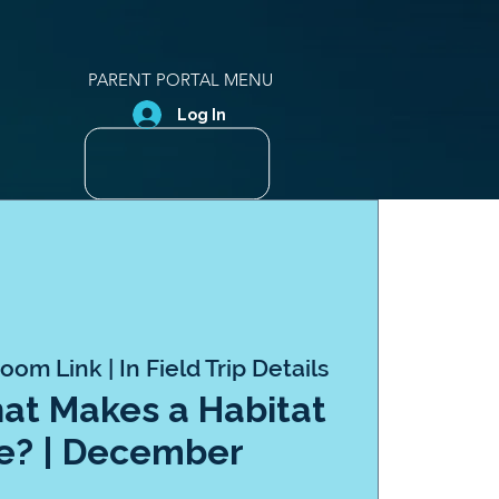
PARENT PORTAL MENU
Log In
oom Link | In Field Trip Details
hat Makes a Habitat
e? | December