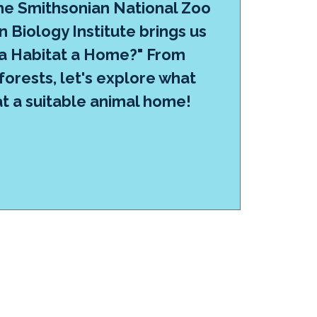
e Smithsonian National Zoo
 Biology Institute brings us
a Habitat a Home?" From
 forests, let's explore what
t a suitable animal home!