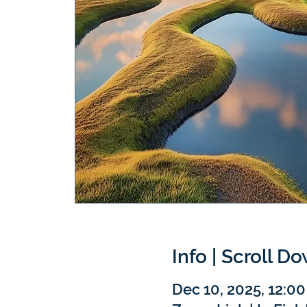
Info | Scroll D
Dec 10, 2025, 12:0