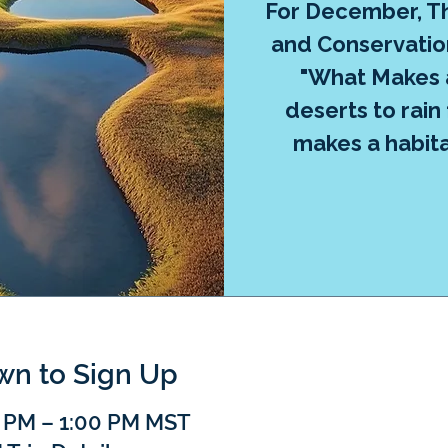
For December, Th
and Conservation
"What Makes 
deserts to rain
makes a habita
own to Sign Up
0 PM – 1:00 PM MST