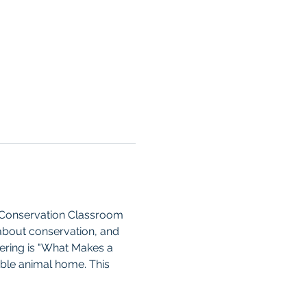
e Conservation Classroom 
about conservation, and 
fering is "What Makes a 
able animal home. This 