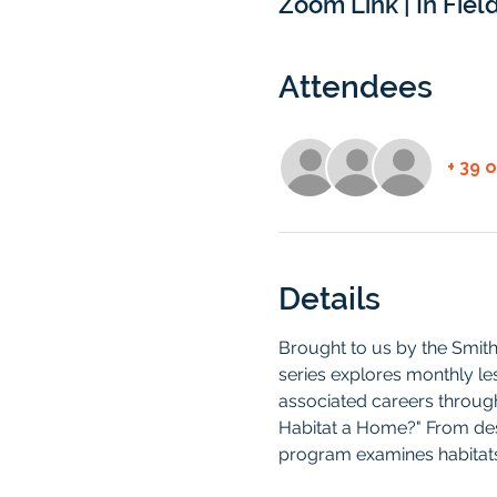
Zoom Link | In Field
Attendees
+ 39 
Details
Brought to us by the Smit
series explores monthly le
associated careers through 
Habitat a Home?" From deser
program examines habitats 