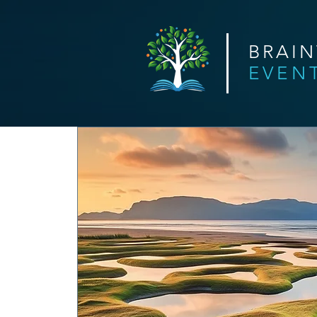
BRAI
EVEN