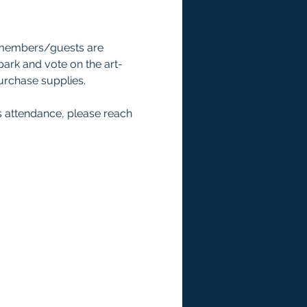
 members/guests are 
 park and vote on the art-
rchase supplies. 
s attendance, please reach 