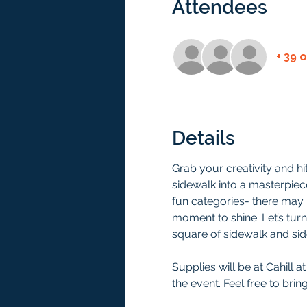
Attendees
+ 39 
Details
Grab your creativity and h
sidewalk into a masterpiece!
fun categories- there may b
moment to shine. Let’s turn
square of sidewalk and sid
Supplies will be at Cahill a
the event. Feel free to bri