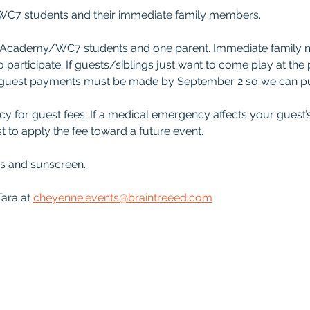
C7 students and their immediate family members.
ree Academy/WC7 students and one parent. Immediate family
o participate. If guests/siblings just want to come play at the
ll guest payments must be made by September 2 so we can pu
y for guest fees. If a medical emergency affects your guest’
t to apply the fee toward a future event.
es and sunscreen.
ara at 
cheyenne.events@braintreeed.com