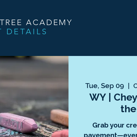
NTREE ACADEMY
T DETAILS
Tue, Sep 09
  |  
C
WY | Chey
the
Grab your crea
pavement—every