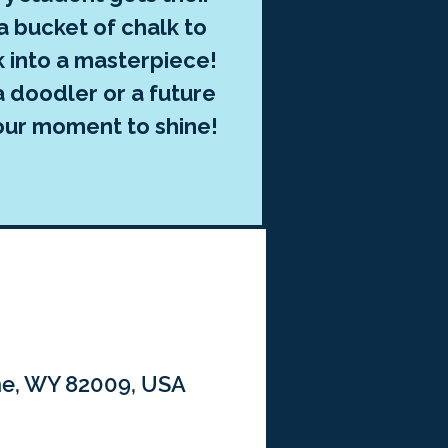
 bucket of chalk to
k into a masterpiece!
 doodler or a future
 your moment to shine!
nne, WY 82009, USA