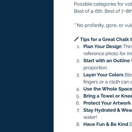
Possible categories for vot
Best of 4-6th, Best of 7-8t
**No profanity, gore, or vul
🖍️ 
Tips for a Great Chalk
Plan Your Design 
Thin
reference photo for ins
Start with an Outline 
proportion.
Layer Your Colors 
Ble
fingers or a cloth can 
Use the Whole Space
Bring a Towel or Kne
Protect Your Artwork 
Stay Hydrated & Wea
water!
Have Fun & Be Kind 
E