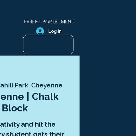
PARENT PORTAL MENU
Log In
ahill Park, Cheyenne
enne | Chalk
 Block
tivity and hit the
 student gets their