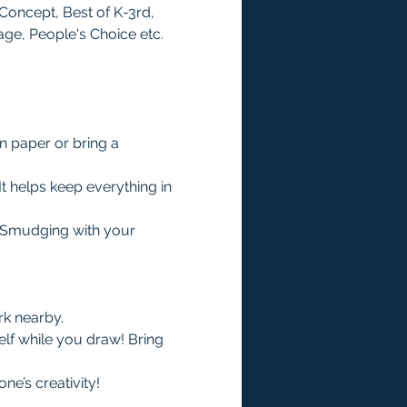
Concept, Best of K-3rd, 
age, People's Choice etc. 
n paper or bring a 
It helps keep everything in 
. Smudging with your 
rk nearby.
lf while you draw! Bring 
e’s creativity!