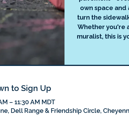
own space and a
turn the sidewal
Whether you're a
muralist, this is
own to Sign Up
 AM – 11:30 AM MDT
nne, Dell Range & Friendship Circle, Cheye