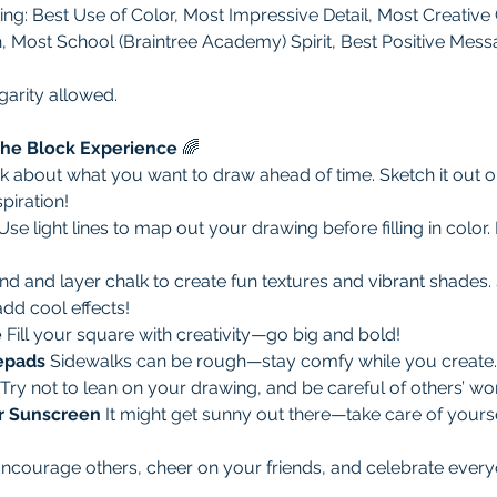
ing: Best Use of Color, Most Impressive Detail, Most Creative 
h, Most School (Braintree Academy) Spirit, Best Positive Mess
garity allowed. 
 the Block Experience
 🌈
k about what you want to draw ahead of time. Sketch it out o
piration!
Use light lines to map out your drawing before filling in color. 
nd and layer chalk to create fun textures and vibrant shades
add cool effects!
 
Fill your square with creativity—go big and bold!
epads 
Sidewalks can be rough—stay comfy while you create.
Try not to lean on your drawing, and be careful of others’ wo
r Sunscreen 
It might get sunny out there—take care of yourse
ncourage others, cheer on your friends, and celebrate everyon