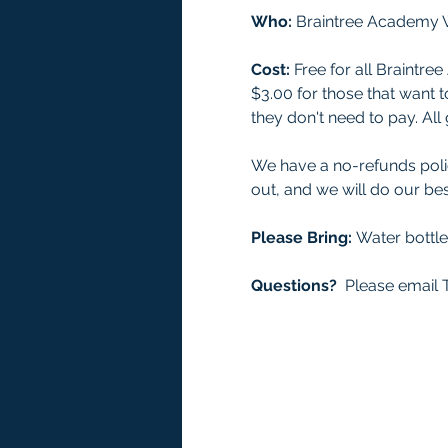
Who: 
Braintree Academy W
Cost:
 Free for all Braint
$3.00 for those that want t
they don't need to pay. A
We have a no-refunds polic
out, and we will do our bes
Please Bring: 
Water bottl
Questions?
  Please email T