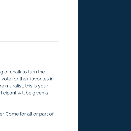
 of chalk to turn the 
ote for their favorites in 
 muralist, this is your 
icipant will be given a 
er. Come for all or part of 