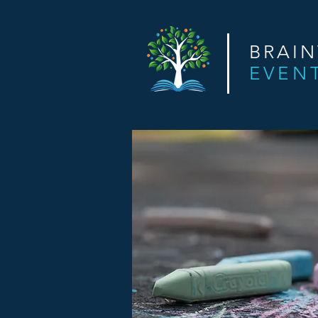
BRAI
EVEN