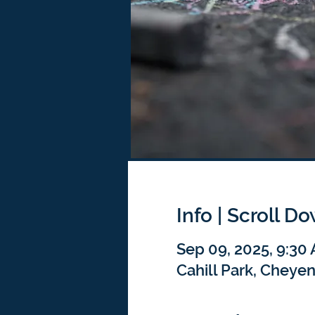
Info | Scroll D
Sep 09, 2025, 9:30
Cahill Park, Cheye