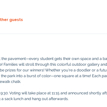
other guests
it the pavement—every student gets their own space and a bag
 Families will stroll through this colorful outdoor gallery and v
e prizes for our winners! Whether you're a doodler or a future
 the park into a burst of color—one square at a time! Each part
ewalk chalk. 
t 9:30. Voting will take place at 11:15 and announced shortly aft
ng a sack lunch and hang out afterwards. 