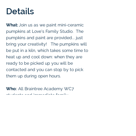
Details
What: 
Join us as we paint mini-ceramic 
pumpkins at Love's Family Studio.  The 
pumpkins and paint are provided... just 
bring your creativity!   The pumpkins will 
be put in a kiln, which takes some time to 
heat up and cool down: when they are 
ready to be picked up you will be 
contacted and you can stop by to pick 
them up during open hours.
Who:  
All Braintree Academy WC7 
students and immediate family. 
Cost: 
Free for all Braintree Academy WC7 
students and one parent. 
Additional parents and younger sibling 
fee is $5.50. All guest payments must be 