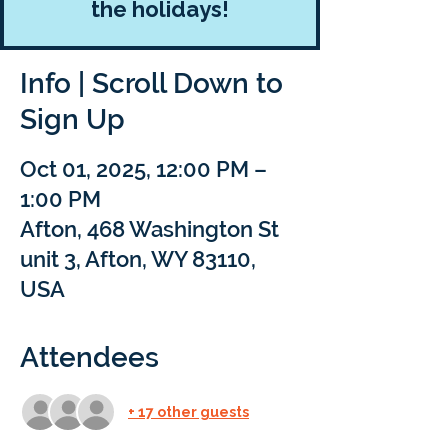
the holidays!
Info | Scroll Down to
Sign Up
Oct 01, 2025, 12:00 PM –
1:00 PM
Afton, 468 Washington St
unit 3, Afton, WY 83110,
USA
Attendees
+ 17 other guests