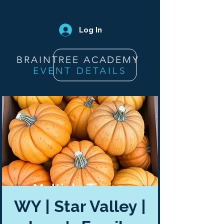
Log In
BRAINTREE ACADEMY
EVENT DETAILS
WY | Star Valley |