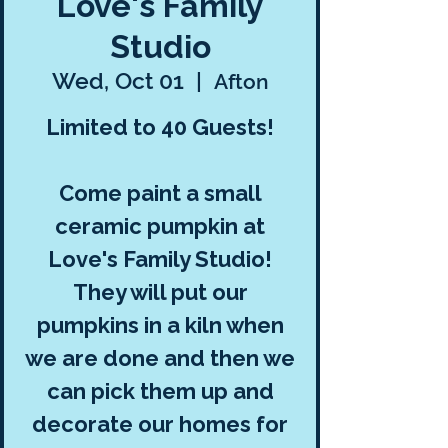
Love's Family
Studio
Wed, Oct 01
  |  
Afton
Limited to 40 Guests!
Come paint a small
ceramic pumpkin at
Love's Family Studio!
They will put our
pumpkins in a kiln when
we are done and then we
can pick them up and
decorate our homes for