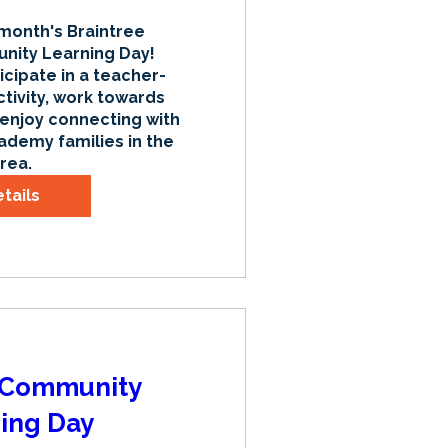
 month's Braintree 
ty Learning Day! 
icipate in a teacher-
tivity, work towards 
 enjoy connecting with 
ademy families in the 
rea.
tails
| Community
ing Day