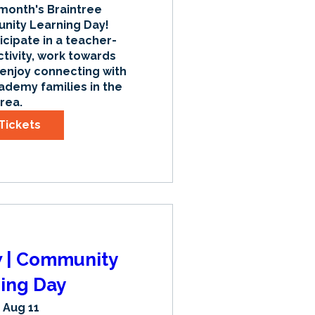
 month's Braintree 
ty Learning Day! 
icipate in a teacher-
tivity, work towards 
 enjoy connecting with 
ademy families in the 
rea.
Tickets
w | Community
ing Day
 Aug 11