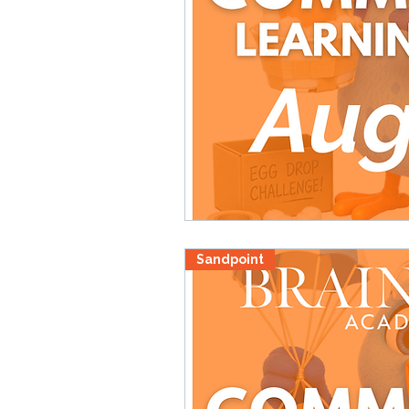
Sandpoint