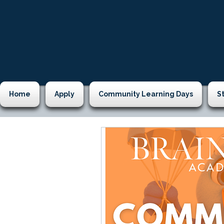
Home
Apply
Community Learning Days
S