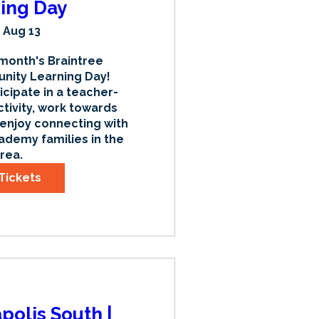
ing Day
 Aug 13
 month's Braintree 
ty Learning Day! 
icipate in a teacher-
tivity, work towards 
 enjoy connecting with 
ademy families in the 
rea.
Tickets
apolis South |