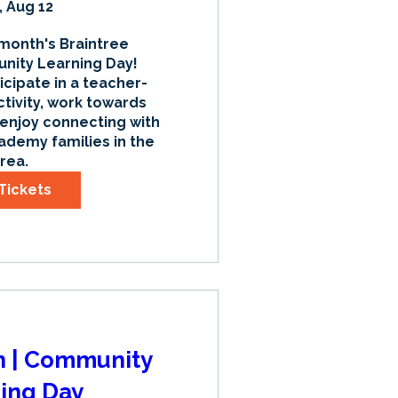
 Aug 12
 month's Braintree 
ty Learning Day! 
icipate in a teacher-
tivity, work towards 
 enjoy connecting with 
ademy families in the 
rea.
Tickets
an | Community
ing Day