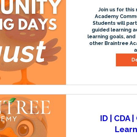
Join us for this
Academy Communi
Students will part
guided learning ac
learning goals, and
other Braintree Ac
a
De
ID | CDA 
Learn