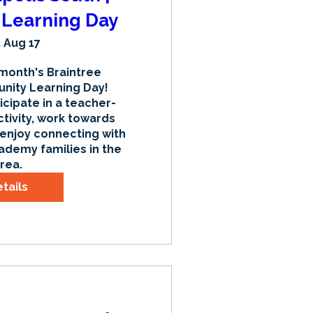
Learning Day
 Aug 17
 month's Braintree 
ty Learning Day! 
icipate in a teacher-
tivity, work towards 
 enjoy connecting with 
ademy families in the 
rea.
tails