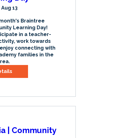
 Aug 13
 month's Braintree 
ty Learning Day! 
icipate in a teacher-
tivity, work towards 
 enjoy connecting with 
ademy families in the 
rea.
tails
sia | Community