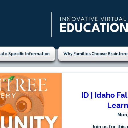
INNOVATIVE VIRTUAL
EDUCATIO
tate Specific Information
Why Families Choose Braintree
ID | Idaho Fa
Learn
Mon,
Join us for this