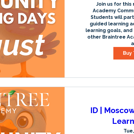
Join us for this
Academy Communi
Students will part
guided learning ac
learning goals, and
other Braintree Ac
a
Buy 
ID | Mosco
Learn
Tue,