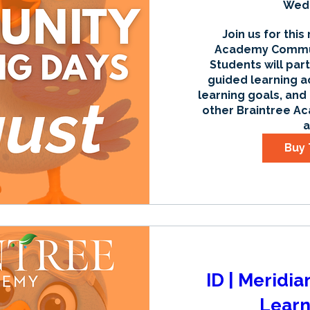
Wed,
Join us for this
Academy Communi
Students will part
guided learning ac
learning goals, and
other Braintree Ac
a
Buy 
ID | Meridi
Learn