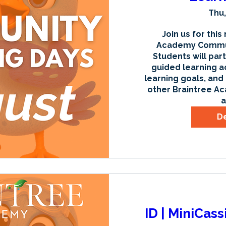
Thu,
Join us for this
Academy Communi
Students will part
guided learning ac
learning goals, and
other Braintree Ac
a
De
ID | MiniCas