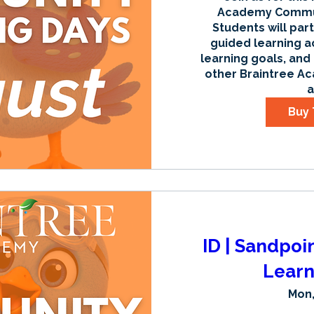
Academy Communi
Students will part
guided learning ac
learning goals, and
other Braintree Ac
a
Buy 
ID | Sandpoi
Learn
Mon,