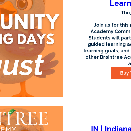
Learn
Thu,
Join us for this
Academy Communi
Students will part
guided learning ac
learning goals, and
other Braintree Ac
a
Buy 
IN | Indian