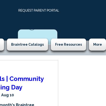
REQUEST PARENT PORTAL
PARENT PORTAL LOGIN
N
Log In
Braintree Catalogs
Free Resources
More
lls | Community
ing Day
 Aug 10
 month's Braintree 