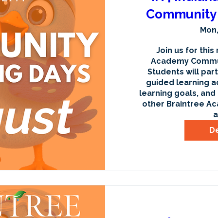
Community 
Mon,
Join us for this
Academy Communi
Students will part
guided learning ac
learning goals, and
other Braintree Ac
a
De