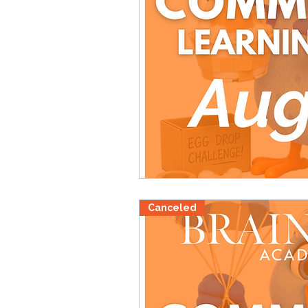
Canceled