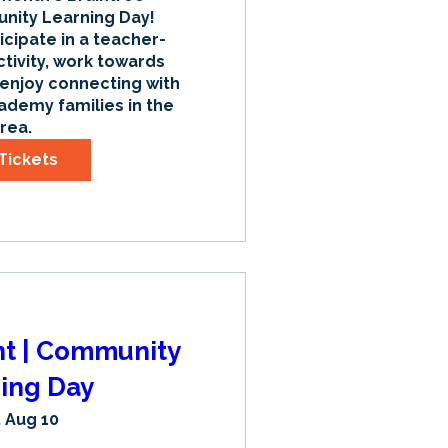
ty Learning Day! 
icipate in a teacher-
tivity, work towards 
 enjoy connecting with 
ademy families in the 
rea.
Tickets
nt | Community
ing Day
 Aug 10