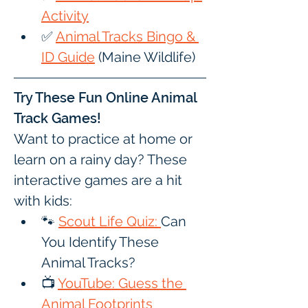
Activity
✅ 
Animal Tracks Bingo & 
ID Guide
 (Maine Wildlife)
Try These Fun Online Animal 
Track Games!
Want to practice at home or 
learn on a rainy day? These 
interactive games are a hit 
with kids:
🐾 
Scout Life Quiz: 
Can 
You Identify These 
Animal Tracks?
📺 
YouTube: Guess the 
Animal Footprints 