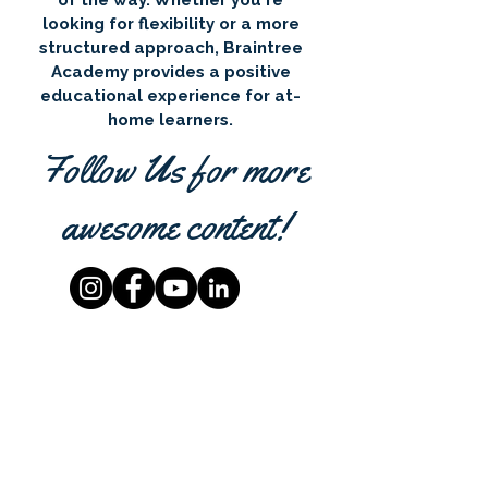
of the way. Whether you're
looking for flexibility or a more
structured approach, Braintree
Academy provides a positive
educational experience for at-
home learners.
Follow Us for more
awesome content!