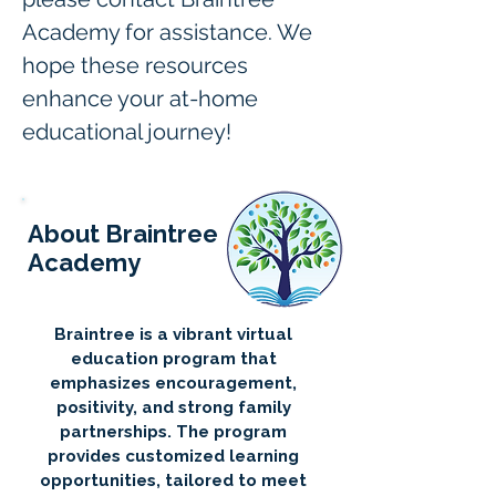
Academy for assistance. We 
hope these resources 
enhance your at-home 
educational journey!
About Braintree
Academy
Braintree is a vibrant virtual
education program that
emphasizes encouragement,
positivity, and strong family
partnerships. The program
provides customized learning
opportunities, tailored to meet