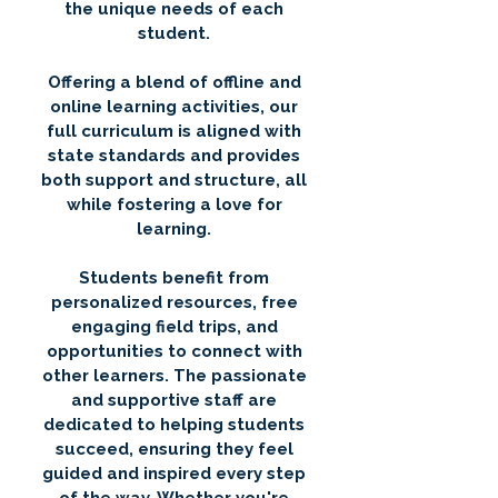
the unique needs of each
student.
Offering a blend of offline and
online learning activities, our
full curriculum is aligned with
state standards and provides
both support and structure, all
while fostering a love for
learning.
Students benefit from
personalized resources, free
engaging field trips, and
opportunities to connect with
other learners. The passionate
and supportive staff are
dedicated to helping students
succeed, ensuring they feel
guided and inspired every step