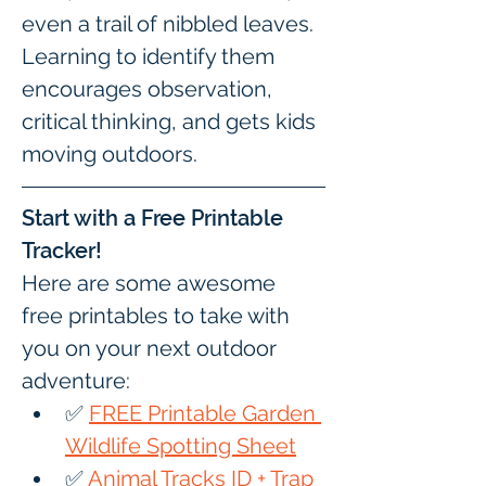
even a trail of nibbled leaves. 
Learning to identify them 
encourages observation, 
critical thinking, and gets kids 
moving outdoors.
Start with a Free Printable 
Tracker!
Here are some awesome 
free printables to take with 
you on your next outdoor 
adventure:
✅ 
FREE Printable Garden 
Wildlife Spotting Sheet
✅ 
Animal Tracks ID + Trap 