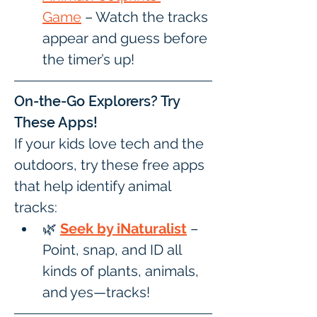
Game
 – Watch the tracks 
appear and guess before 
the timer’s up!
On-the-Go Explorers? Try 
These Apps!
If your kids love tech and the 
outdoors, try these free apps 
that help identify animal 
tracks:
🌿 
Seek by iNaturalist
 – 
Point, snap, and ID all 
kinds of plants, animals, 
and yes—tracks!