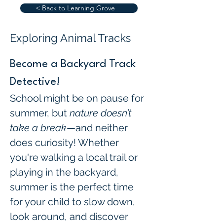
< Back to Learning Grove
Exploring Animal Tracks
Become a Backyard Track 
Detective!
School might be on pause for 
summer, but 
nature doesn’t 
take a break
—and neither 
does curiosity! Whether 
you're walking a local trail or 
playing in the backyard, 
summer is the perfect time 
for your child to slow down, 
look around, and discover 