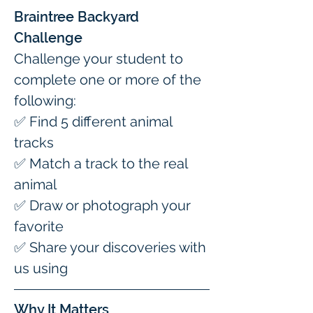
Braintree Backyard 
Challenge
Challenge your student to 
complete one or more of the 
following:
✅ Find 5 different animal 
tracks
✅ Match a track to the real 
animal
✅ Draw or photograph your 
favorite
✅ Share your discoveries with 
us using 
Why It Matters