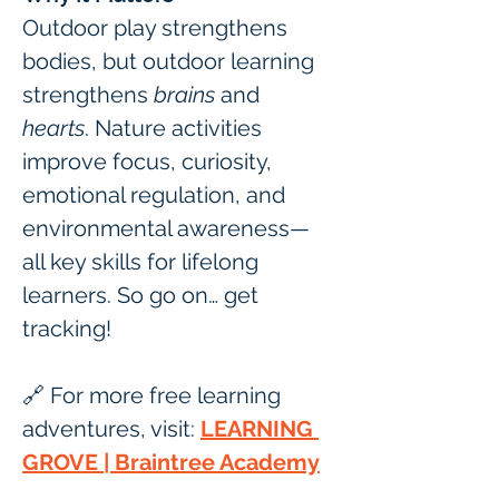
Outdoor play strengthens 
bodies, but outdoor learning 
strengthens 
brains
 and 
hearts
. Nature activities 
improve focus, curiosity, 
emotional regulation, and 
environmental awareness—
all key skills for lifelong 
learners. So go on… get 
tracking! 
🔗 For more free learning 
adventures, visit: 
LEARNING 
GROVE | Braintree Academy