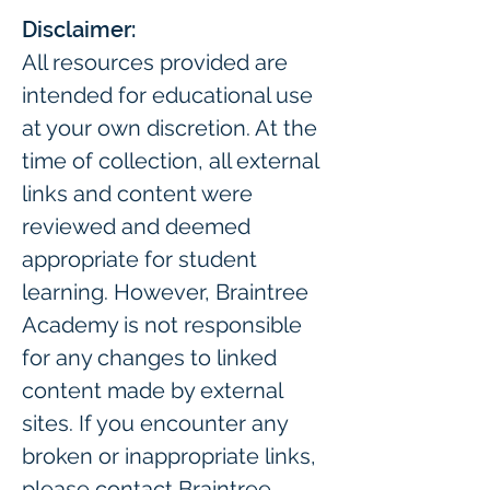
Disclaimer:
All resources provided are 
intended for educational use 
at your own discretion. At the 
time of collection, all external 
links and content were 
reviewed and deemed 
appropriate for student 
learning. However, Braintree 
Academy is not responsible 
for any changes to linked 
content made by external 
sites. If you encounter any 
broken or inappropriate links, 
please contact Braintree 