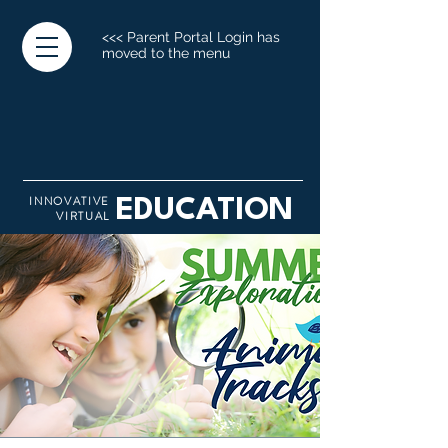
<<< Parent Portal Login has
moved to the menu
INNOVATIVE
EDUCATION
VIRTUAL