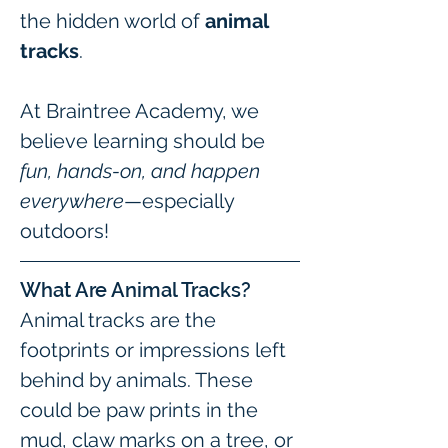
the hidden world of 
animal 
tracks
.
At Braintree Academy, we 
believe learning should be 
fun, hands-on, and happen 
everywhere
—especially 
outdoors!
What Are Animal Tracks?
Animal tracks are the 
footprints or impressions left 
behind by animals. These 
could be paw prints in the 
mud, claw marks on a tree, or 