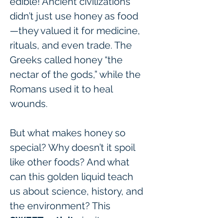
edible! Ancient civilizations 
didn’t just use honey as food
—they valued it for medicine, 
rituals, and even trade. The 
Greeks called honey “the 
nectar of the gods,” while the 
Romans used it to heal 
wounds.
But what makes honey so 
special? Why doesn’t it spoil 
like other foods? And what 
can this golden liquid teach 
us about science, history, and 
the environment? This 