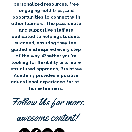
personalized resources, free
engaging field trips, and
opportunities to connect with
other learners. The passionate
and supportive staff are
dedicated to helping students
succeed, ensuring they feel
guided and inspired every step
of the way. Whether you're
looking for flexibility or a more
structured approach, Braintree
Academy provides a positive
educational experience for at-
home learners.
Follow Us for more
awesome content!