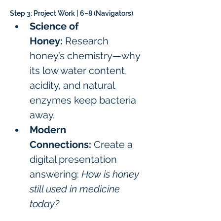
Step 3: Project Work | 6–8 (Navigators)
Science of 
Honey:
 Research 
honey’s chemistry—why 
its low water content, 
acidity, and natural 
enzymes keep bacteria 
away.
Modern 
Connections:
 Create a 
digital presentation 
answering: 
How is honey 
still used in medicine 
today?