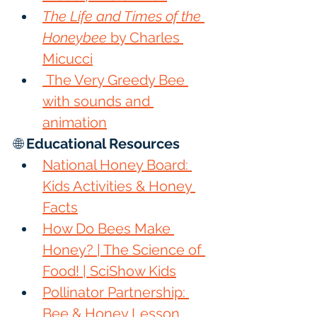
The Life and Times of the 
Honeybee
 by Charles 
Micucci
 The Very Greedy Bee 
with sounds and 
animation
🌐 
Educational Resources
National Honey Board: 
Kids Activities & Honey 
Facts
How Do Bees Make 
Honey? | The Science of 
Food! | SciShow Kids
Pollinator Partnership: 
Bee & Honey Lesson 