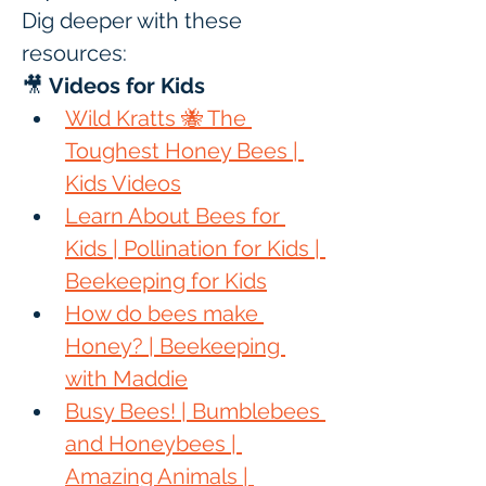
Dig deeper with these 
resources:
🎥 
Videos for Kids
Wild Kratts 🐝 The 
Toughest Honey Bees | 
Kids Videos
Learn About Bees for 
Kids | Pollination for Kids | 
Beekeeping for Kids
How do bees make 
Honey? | Beekeeping 
with Maddie
Busy Bees! | Bumblebees 
and Honeybees | 
Amazing Animals | 