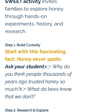
SWEET activity
 invites 
families to explore honey 
through hands-on 
experiments, history, and 
research.
Step 1: Build Curiosity
Start with this fascinating 
fact: 
Honey never spoils.
Ask your student:
👉 
Why do 
you think people thousands of 
years ago trusted honey so 
much?
👉 
What do bees know 
that we don’t?
Step 2: Research & Explore