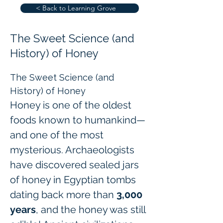
< Back to Learning Grove
The Sweet Science (and
History) of Honey
The Sweet Science (and 
History) of Honey
Honey is one of the oldest 
foods known to humankind—
and one of the most 
mysterious. Archaeologists 
have discovered sealed jars 
of honey in Egyptian tombs 
dating back more than 
3,000 
years
, and the honey was still 