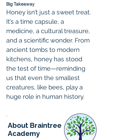
Big Takeaway
Honey isn’t just a sweet treat. 
It’s a time capsule, a 
medicine, a cultural treasure, 
and a scientific wonder. From 
ancient tombs to modern 
kitchens, honey has stood 
the test of time—reminding 
us that even the smallest 
creatures, like bees, play a 
huge role in human history.
About Braintree
Academy