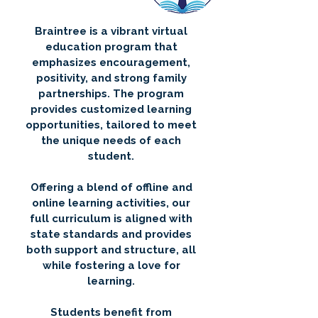
Braintree is a vibrant virtual
education program that
emphasizes encouragement,
positivity, and strong family
partnerships. The program
provides customized learning
opportunities, tailored to meet
the unique needs of each
student.
Offering a blend of offline and
online learning activities, our
full curriculum is aligned with
state standards and provides
both support and structure, all
while fostering a love for
learning.
Students benefit from