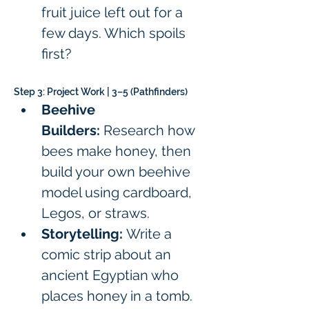
fruit juice left out for a 
few days. Which spoils 
first?
Step 3: Project Work | 3–5 (Pathfinders)
Beehive 
Builders:
 Research how 
bees make honey, then 
build your own beehive 
model using cardboard, 
Legos, or straws.
Storytelling:
 Write a 
comic strip about an 
ancient Egyptian who 
places honey in a tomb.