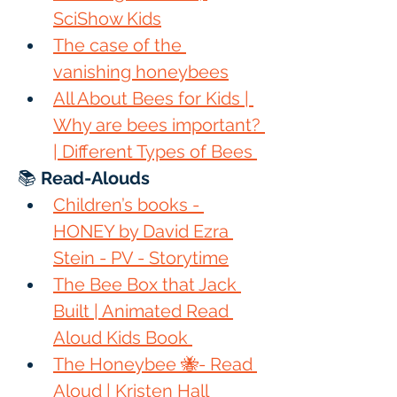
SciShow Kids
The case of the 
vanishing honeybees
All About Bees for Kids | 
Why are bees important? 
| Different Types of Bees 
📚 
Read-Alouds
Children’s books - 
HONEY by David Ezra 
Stein - PV - Storytime
The Bee Box that Jack 
Built | Animated Read 
Aloud Kids Book 
The Honeybee 🐝- Read 
Aloud | Kristen Hall