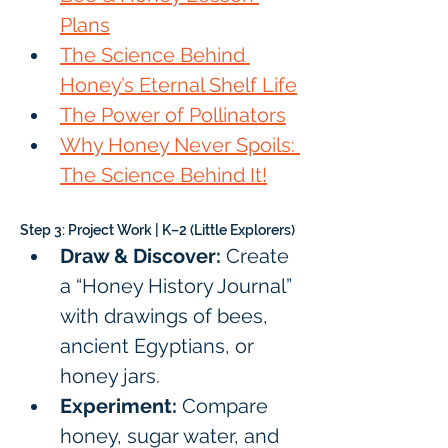
Plans
The Science Behind 
Honey’s Eternal Shelf Life
The Power of Pollinators
Why Honey Never Spoils: 
The Science Behind It!
Step 3: Project Work | K–2 (Little Explorers)
Draw & Discover:
 Create 
a “Honey History Journal” 
with drawings of bees, 
ancient Egyptians, or 
honey jars.
Experiment:
 Compare 
honey, sugar water, and 