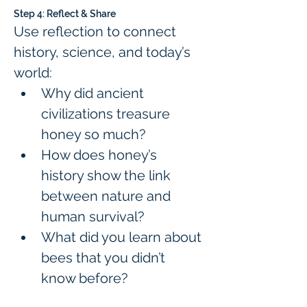
Step 4: Reflect & Share
Use reflection to connect 
history, science, and today’s 
world:
Why did ancient 
civilizations treasure 
honey so much?
How does honey’s 
history show the link 
between nature and 
human survival?
What did you learn about 
bees that you didn’t 
know before?