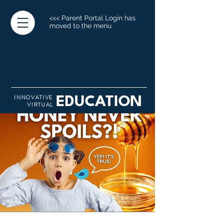
<<< Parent Portal Login has
moved to the menu
INNOVATIVE
EDUCATION
VIRTUAL