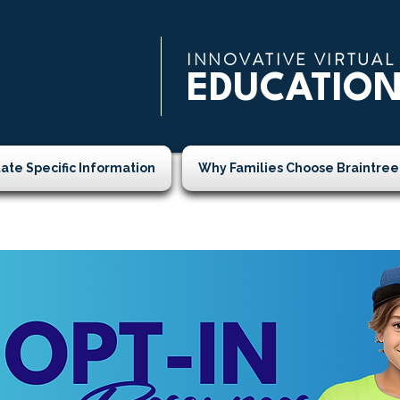
INNOVATIVE VIRTUAL
EDUCATIO
tate Specific Information
Why Families Choose Braintree