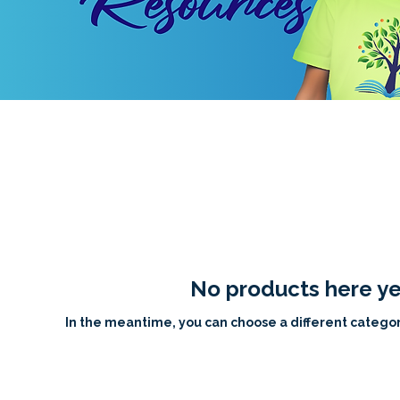
No products here yet
In the meantime, you can choose a different categor