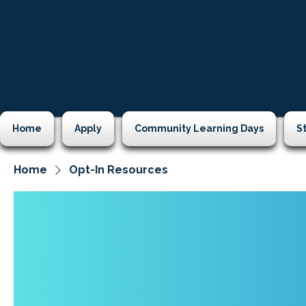
Home
Apply
Community Learning Days
S
Home
Opt-In Resources