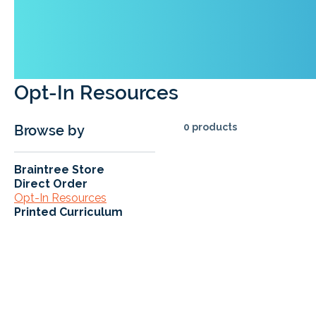
Opt-In Resources
0 products
Browse by
Braintree Store
Direct Order
Opt-In Resources
Printed Curriculum