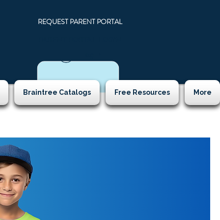
REQUEST PARENT PORTAL
PARENT PORTAL LOGIN
N
Log In
Braintree Catalogs
Free Resources
More