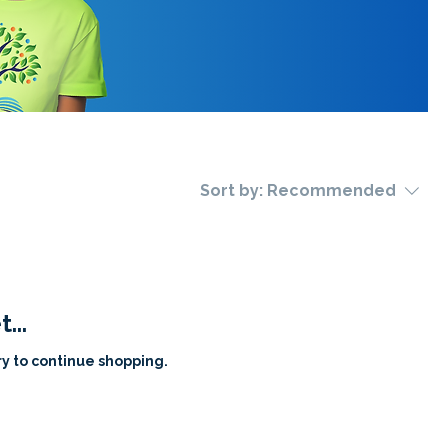
Sort by:
Recommended
...
y to continue shopping.