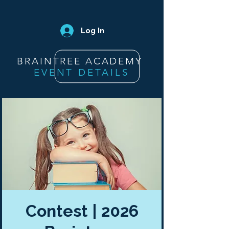
Log In
BRAINTREE ACADEMY
EVENT DETAILS
Contest | 2026