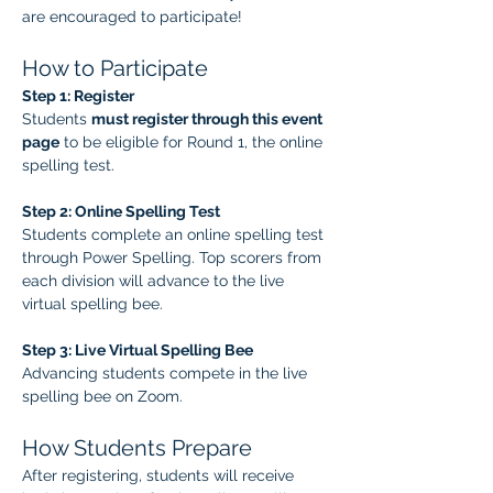
are encouraged to participate!
How to Participate
Step 1: Register
Students 
must register through this event 
page
 to be eligible for Round 1, the online 
spelling test.
Step 2: Online Spelling Test
Students complete an online spelling test 
through Power Spelling. Top scorers from 
each division will advance to the live 
virtual spelling bee.
Step 3: Live Virtual Spelling Bee
Advancing students compete in the live 
spelling bee on Zoom.
How Students Prepare
After registering, students will receive 