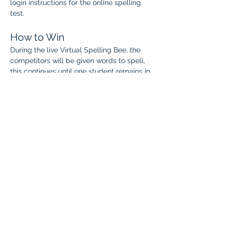
login instructions for the online spelling 
test.
How to Win
During the live Virtual Spelling Bee, the 
competitors will be given words to spell, 
this continues until one student remains in 
each division.
The final winner will be crowned 
Spelling 
Bee Champion 
and recognized for their 
amazing achievement!
When:
 April 5–19
Students may complete the Power 
Spelling online test once at any time 
during this window.
Students who advance will receive live 
virtual spelling bee details and their 
competition time by email.
Live Virtual Spelling Bee: 