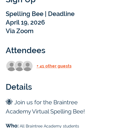
Spelling Bee | Deadline
April 19, 2026
Via Zoom
Attendees
+ 41 other guests
Details
🐝 
Join us for the Braintree 
Academy Virtual Spelling Bee!
Who: 
All Braintree Academy students 