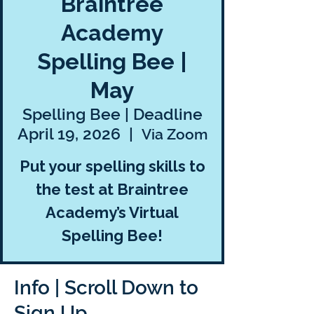
Braintree
Academy
Spelling Bee |
May
Spelling Bee | Deadline
April 19, 2026
  |  
Via Zoom
Put your spelling skills to
the test at Braintree
Academy’s Virtual
Spelling Bee!
Info | Scroll Down to
Sign Up