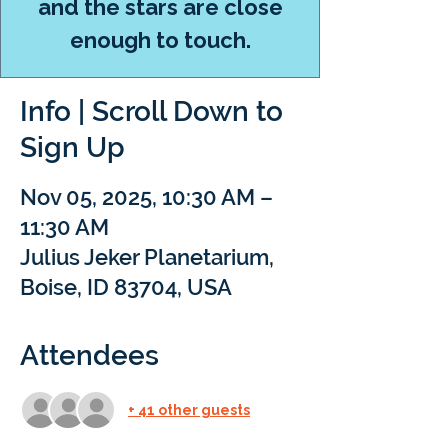
and the stars are close
enough to touch.
Info | Scroll Down to
Sign Up
Nov 05, 2025, 10:30 AM –
11:30 AM
Julius Jeker Planetarium,
Boise, ID 83704, USA
Attendees
+ 41 other guests