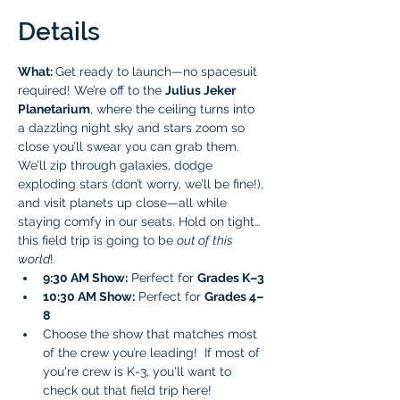
Details
What: 
Get ready to launch—no spacesuit 
required! We’re off to the 
Julius Jeker 
Planetarium
, where the ceiling turns into 
a dazzling night sky and stars zoom so 
close you’ll swear you can grab them. 
We’ll zip through galaxies, dodge 
exploding stars (don’t worry, we’ll be fine!), 
and visit planets up close—all while 
staying comfy in our seats. Hold on tight… 
this field trip is going to be 
out of this 
world
!
9:30 AM Show:
 Perfect for 
Grades K–3 
10:30 AM Show:
 Perfect for 
Grades 4–
8 
Choose the show that matches most 
of the crew you’re leading!  If most of 
you're crew is K-3, you'll want to 
check out that field trip here!