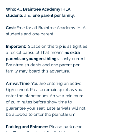
Who: 
All 
Braintree Academy IHLA 
students
 and 
one parent per family
.
Cost: 
Free for all Braintree Academy IHLA 
students and one parent.
Important: 
 Space on this trip is as tight as 
a rocket capsule! That means 
no extra 
parents or younger siblings
—only current 
Braintree students and one parent per 
family may board this adventure.
Arrival Time: 
You are entering an active 
high school. Please remain quiet as you 
enter the planetarium. Arrive a minimum 
of 20 minutes before show time to 
guarantee your seat. Late arrivals will not 
be allowed to enter the planetarium.  
Parking and Entrance:
 Please park near 