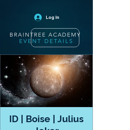
Log In
BRAINTREE ACADEMY
EVENT DETAILS
ID | Boise | Julius