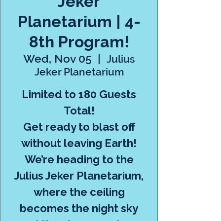
Jeker
Planetarium | 4-
8th Program!
Wed, Nov 05
  |  
Julius
Jeker Planetarium
Limited to 180 Guests
Total!
Get ready to blast off
without leaving Earth!
We’re heading to the
Julius Jeker Planetarium,
where the ceiling
becomes the night sky