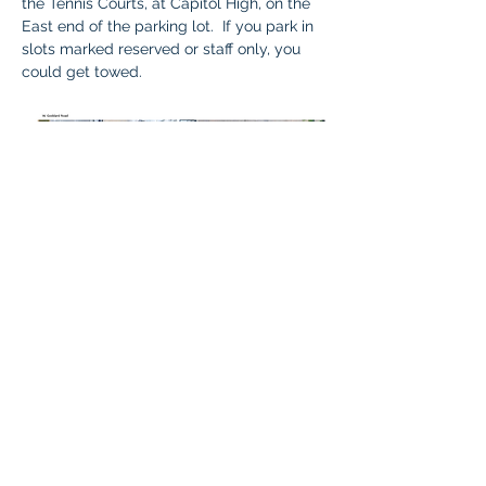
the Tennis Courts, at Capitol High, on the 
East end of the parking lot.  If you park in 
slots marked reserved or staff only, you 
could get towed.  
Questions: 
Contact 
Karla