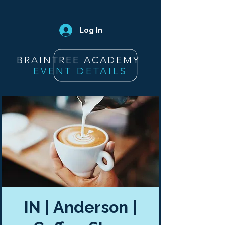
Log In
BRAINTREE ACADEMY
EVENT DETAILS
IN | Anderson |