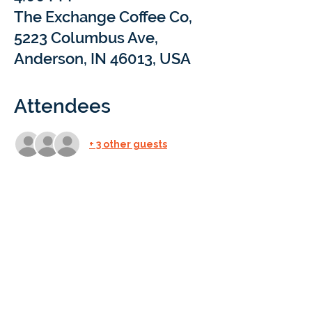
The Exchange Coffee Co,
5223 Columbus Ave,
Anderson, IN 46013, USA
Attendees
+ 3 other guests
Details
What: 
Come sip and chat with Braintree 
Academy at our Coffee Meet & Treat 
events! We’ll be popping into local coffee 
shops for a short Q&A to answer your 
questions about at-home learning with 