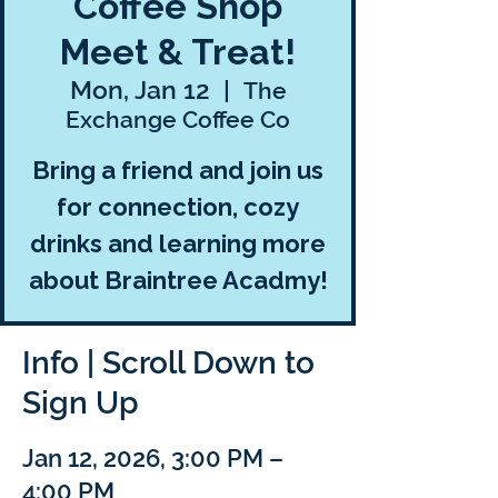
Coffee Shop
Meet & Treat!
Mon, Jan 12
  |  
The
Exchange Coffee Co
Bring a friend and join us
for connection, cozy
drinks and learning more
about Braintree Acadmy!
Info | Scroll Down to
Sign Up
Jan 12, 2026, 3:00 PM –
4:00 PM