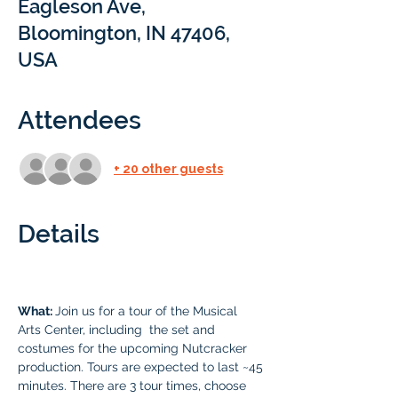
Eagleson Ave,
Bloomington, IN 47406,
USA
Attendees
+ 20 other guests
Details
What: 
Join us for a tour of the Musical 
Arts Center, including  the set and 
costumes for the upcoming Nutcracker 
production. Tours are expected to last ~45 
minutes. There are 3 tour times, choose 