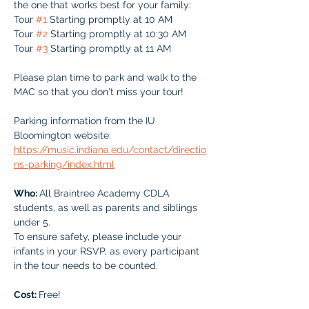
the one that works best for your family:
Tour 
#1
 Starting promptly at 10 AM
Tour 
#2
 Starting promptly at 10:30 AM
Tour 
#3
 Starting promptly at 11 AM
Please plan time to park and walk to the 
MAC so that you don't miss your tour!
Parking information from the IU 
Bloomington website:
https://music.indiana.edu/contact/directio
ns-parking/index.html
Who: 
All Braintree Academy CDLA 
students, as well as parents and siblings 
under 5.
To ensure safety, please include your 
infants in your RSVP, as every participant 
in the tour needs to be counted.
Cost: 
Free!