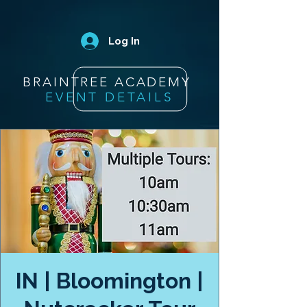
Log In
BRAINTREE ACADEMY
EVENT DETAILS
IN | Bloomington |