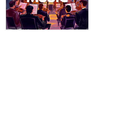
Explore & Grow: Theater & Music
Lights 
up on learning! This print-and-go packet 
turns a live performance into an arts-
integrated, reflective experience. 
Students name and track emotions, 
notice how actors and musicians 
communicate through movement and 
sound, compare live shows to movies or 
radio, and respond with creative and 
informational writing—organized by grade 
bands (Little Explorers, Pathfinders, 
Navigators) so you can print exactly what 
you need before, during, or after the show.