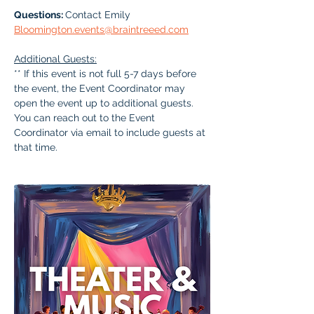
Questions: 
Contact Emily 
Bloomington.events@braintreeed.com
Additional Guests:
** If this event is not full 5-7 days before 
the event, the Event Coordinator may 
open the event up to additional guests. 
You can reach out to the Event 
Coordinator via email to include guests at 
that time.