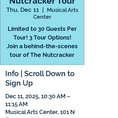
Nutcracker Tour
Thu, Dec 11
  |  
Musical Arts
Center
Limited to 30 Guests Per
Tour! 3 Tour Options!
Join a behind-the-scenes
tour of The Nutcracker
Info | Scroll Down to
Sign Up
Dec 11, 2025, 10:30 AM –
11:15 AM
Musical Arts Center, 101 N