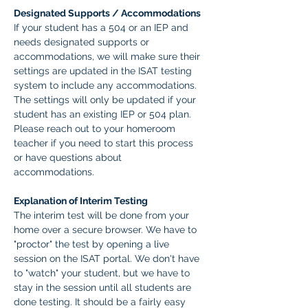
Designated Supports / Accommodations
If your student has a 504 or an IEP and 
needs designated supports or 
accommodations, we will make sure their 
settings are updated in the ISAT testing 
system to include any accommodations. 
The settings will only be updated if your 
student has an existing IEP or 504 plan. 
Please reach out to your homeroom 
teacher if you need to start this process 
or have questions about 
accommodations.  
Explanation of Interim Testing
The interim test will be done from your 
home over a secure browser. We have to 
"proctor" the test by opening a live 
session on the ISAT portal. We don't have 
to "watch" your student, but we have to 
stay in the session until all students are 
done testing. It should be a fairly easy 