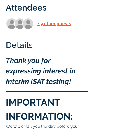
Attendees
+ 9 other guests
Details
Thank you for 
expressing interest in 
Interim ISAT testing!
IMPORTANT 
INFORMATION:
We will email you the day before your 