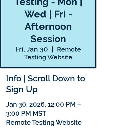
Testing - Mon |
Wed | Fri -
Afternoon
Session
Fri, Jan 30
  |  
Remote
Testing Website
Info | Scroll Down to
Sign Up
Jan 30, 2026, 12:00 PM –
3:00 PM MST
Remote Testing Website