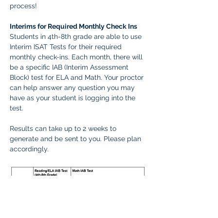
process! 
Interims for Required Monthly Check Ins
Students in 4th-8th grade are able to use 
Interim ISAT Tests for their required 
monthly check-ins. Each month, there will 
be a specific IAB (Interim Assessment 
Block) test for ELA and Math. Your proctor 
can help answer any question you may 
have as your student is logging into the 
test.
Results can take up to 2 weeks to 
generate and be sent to you. Please plan 
accordingly.