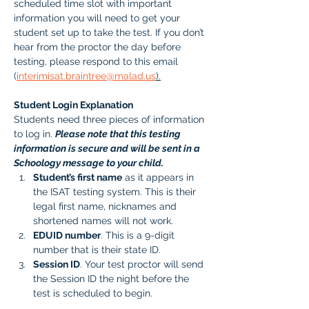
scheduled time slot with important 
information you will need to get your 
student set up to take the test. If you don’t 
hear from the proctor the day before 
testing, please respond to this email 
(
interimisat.braintree@malad.us
).
Student Login Explanation
Students need three pieces of information 
to log in. 
Please note that this testing 
information is secure and will be sent in a 
Schoology message to your child.
Student’s first name
 as it appears in 
the ISAT testing system. This is their 
legal first name, nicknames and 
shortened names will not work.
EDUID number
. This is a 9-digit 
number that is their state ID. 
Session ID
. Your test proctor will send 
the Session ID the night before the 
test is scheduled to begin. 