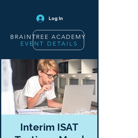
Log In
BRAINTREE ACADEMY
EVENT DETAILS
Interim ISAT