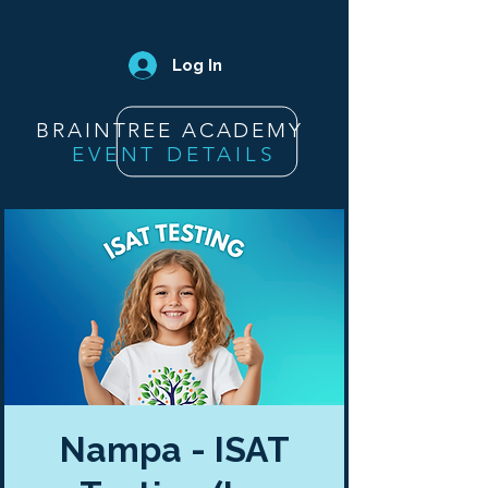
Log In
BRAINTREE ACADEMY
EVENT DETAILS
Nampa - ISAT