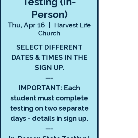
Testing (In-
Person)
Thu, Apr 16
  |  
Harvest Life
Church
SELECT DIFFERENT
DATES & TIMES IN THE
SIGN UP.
---
IMPORTANT: Each
student must complete
testing on two separate
days - details in sign up.
---