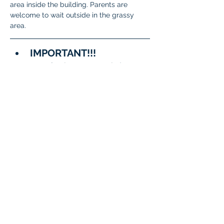
area inside the building. Parents are 
welcome to wait outside in the grassy 
area.
IMPORTANT!!!
A few important reminders:
To meet State and District 
requirements, 
each student 
must complete testing on 
two separate days
.
When signing up, please 
be sure to 
choose two 
different dates/time slots 
for your student
.
The system will not allow 
the same date to be 
selected twice.
Questions?
General 