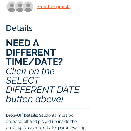
+ 1 other guests
Details
NEED A 
DIFFERENT 
TIME/DATE? 
Click on the 
SELECT 
DIFFERENT DATE 
button above!
Drop-Off Details:
 Students must be 
dropped off and picked up inside the 
building. No availability for parent waiting 