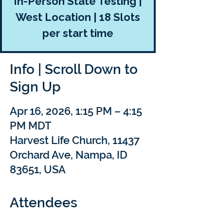
In-Person State Testing |
West Location | 18 Slots
per start time
Info | Scroll Down to
Sign Up
Apr 16, 2026, 1:15 PM – 4:15
PM MDT
Harvest Life Church, 11437
Orchard Ave, Nampa, ID
83651, USA
Attendees