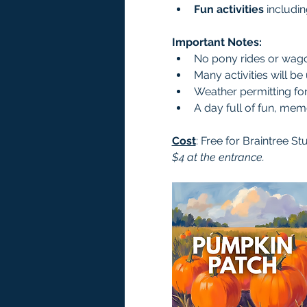
Fun activities
 includi
Important Notes:
No pony rides or wagon
Many activities will be
Weather permitting for a
A day full of fun, me
Cost
: Free for Braintree St
$4 at the entrance.