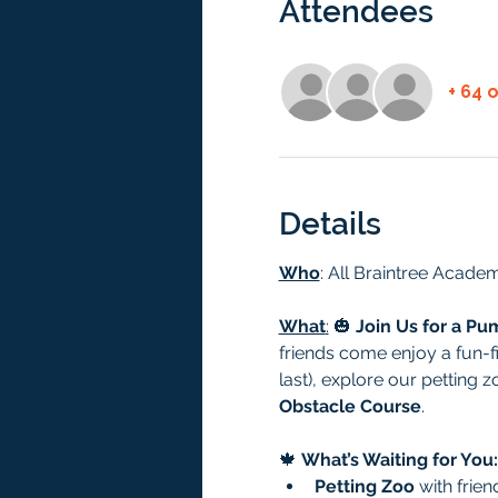
Attendees
+ 64 
Details
Who
: All Braintree Academ
What
:
 🎃 
Join Us for a Pu
friends come enjoy a fun-fi
last), explore our petting 
Obstacle Course
.
🍁 
What’s Waiting for You:
Petting Zoo
 with frie