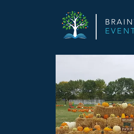
BRAI
EVEN