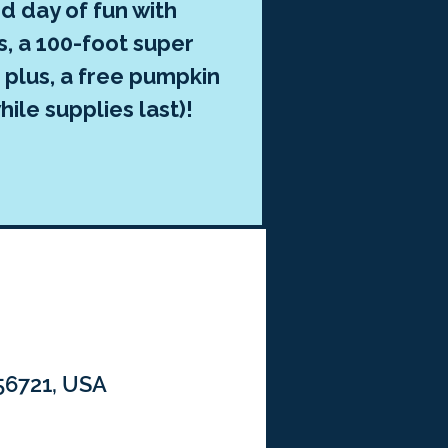
d day of fun with
, a 100-foot super
 plus, a free pumpkin
hile supplies last)!
 56721, USA