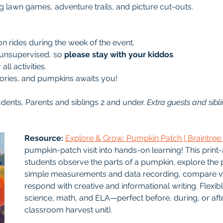
ng lawn games, adventure trails, and picture cut-outs.
 rides during the week of the event.
 unsupervised, so 
please stay with your kiddos
.
ll activities.
mories, and pumpkins awaits you!
udents, Parents and siblings 2 and under. 
Extra guests and sibli
Resource: 
Explore & Grow: Pumpkin Patch | Braintre
pumpkin-patch visit into hands-on learning! This print
students observe the parts of a pumpkin, explore the pl
simple measurements and data recording, compare var
respond with creative and informational writing. Flexib
science, math, and ELA—perfect before, during, or after
classroom harvest unit).