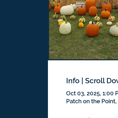
Info | Scroll D
Oct 03, 2025, 1:00
Patch on the Point