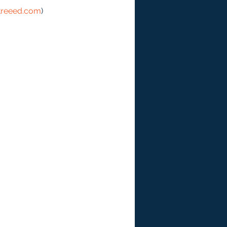
treeed.com
)