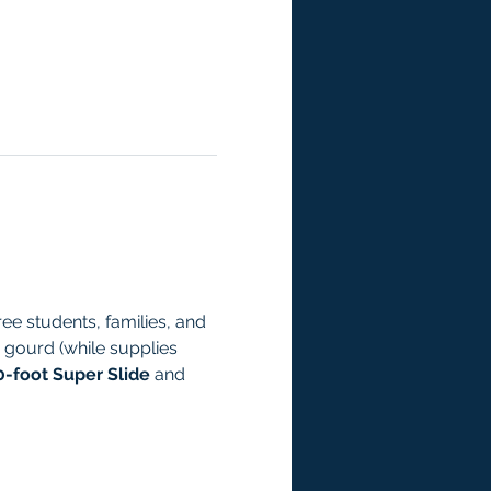
ee students, families, and 
 gourd (while supplies 
0-foot Super Slide
 and 