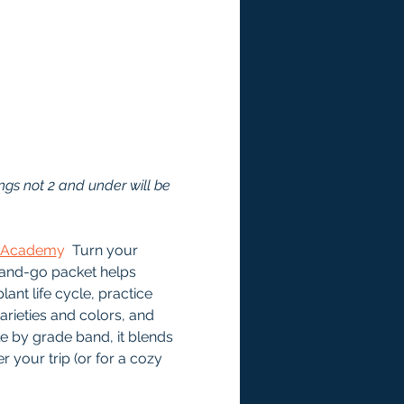
ngs not 2 and under will be 
e Academ
y
  Turn your 
-and-go packet helps 
ant life cycle, practice 
ieties and colors, and 
le by grade band, it blends 
 your trip (or for a cozy 