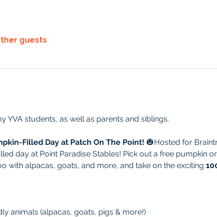
other guests
y YVA students, as well as parents and siblings.
mpkin-Filled Day at Patch On The Point!
 🎃Hosted for Braintr
lled day at Point Paradise Stables! Pick out a free pumpkin or
zoo with alpacas, goats, and more, and take on the exciting 
10
ndly animals (alpacas, goats, pigs & more!)