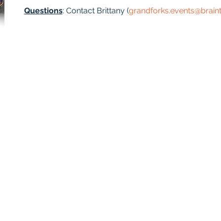
Questions
: Contact Brittany (
grandforks.events@brain