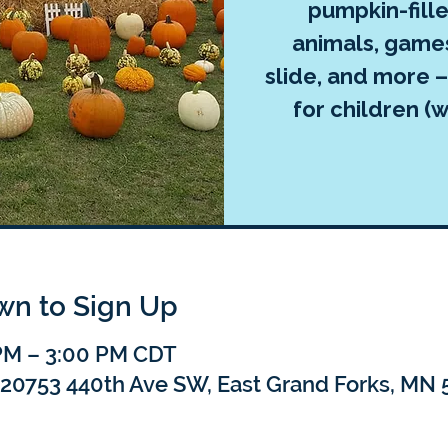
pumpkin-fille
animals, games
slide, and more –
for children (w
own to Sign Up
 PM – 3:00 PM CDT
, 20753 440th Ave SW, East Grand Forks, MN