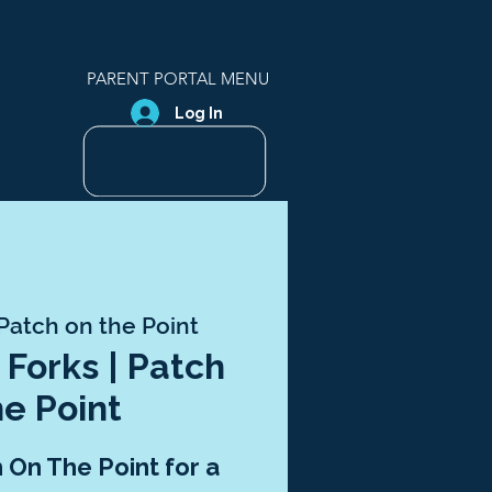
PARENT PORTAL MENU
Log In
Patch on the Point
 Forks | Patch
he Point
h On The Point for a