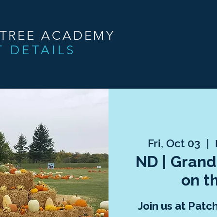
NTREE ACADEMY
T DETAILS
Fri, Oct 03
  |  
ND | Grand
on t
Join us at Patc