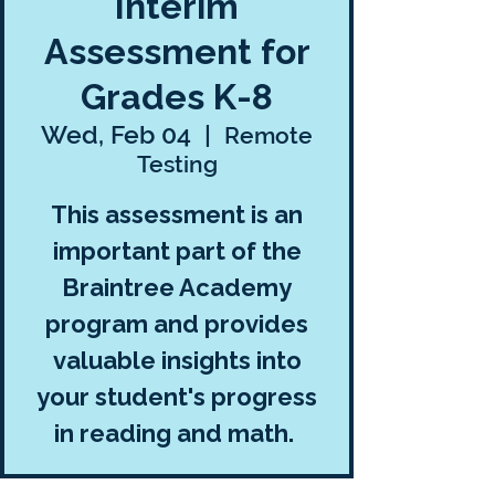
Interim
Assessment for
Grades K-8
Wed, Feb 04
  |  
Remote
Testing
This assessment is an
important part of the
Braintree Academy
program and provides
valuable insights into
your student's progress
in reading and math.