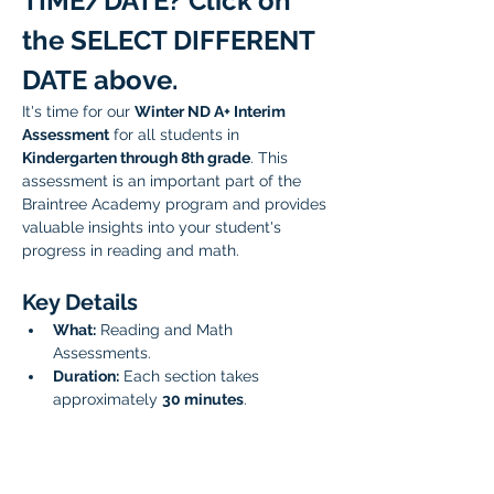
TIME/DATE? Click on 
the SELECT DIFFERENT 
DATE above.
It's time for our 
Winter ND A+ Interim 
Assessment
 for all students in 
Kindergarten through 8th grade
. This 
assessment is an important part of the 
Braintree Academy program and provides 
valuable insights into your student's 
progress in reading and math. 
Key Details
What:
 Reading and Math 
Assessments.
Duration:
 Each section takes 
approximately 
30 minutes
.
Scheduling:
 You have the option to 
sign up for the reading and math 
assessments back-to-back, or 
schedule them for two separate 