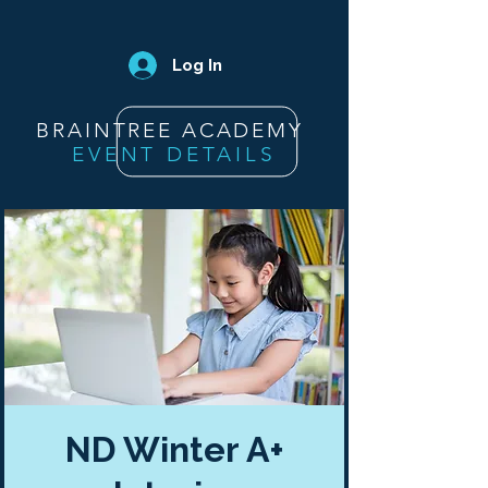
Log In
BRAINTREE ACADEMY
EVENT DETAILS
ND Winter A+