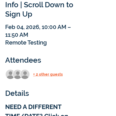
Info | Scroll Down to
Sign Up
Feb 04, 2026, 10:00 AM –
11:50 AM
Remote Testing
Attendees
+ 2 other guests
Details
NEED A DIFFERENT 