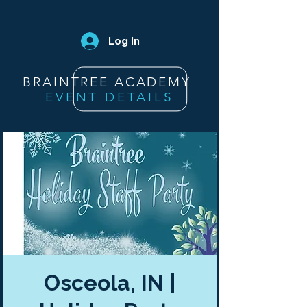
Log In
BRAINTREE ACADEMY
EVENT DETAILS
Osceola, IN |