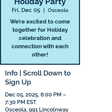
Holiday Party
Fri, Dec 05
  |  
Osceola
We’re excited to come
together for Holiday
celebration and
connection with each
other!
Info | Scroll Down to
Sign Up
Dec 05, 2025, 6:00 PM –
7:30 PM EST
Osceola, 991 Lincolnway