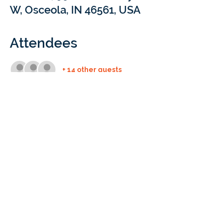
W, Osceola, IN 46561, USA
Attendees
+ 14 other guests
Details
Holiday Party | Osceola, IN 
(Google shows 
it is a tattoo parlor, but it really isn't)
We can't wait to enjoy a meal and 
connect with you!
Time: Dec. 5 at 6:00pm ET
This event is open to the staff of Braintree 
Educational Services. 
Questions? Email 