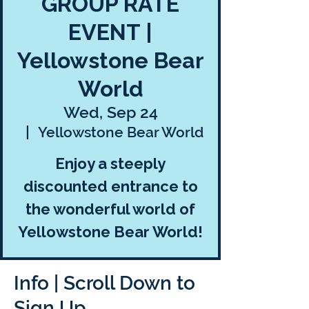
GROUP RATE
EVENT |
Yellowstone Bear
World
Wed, Sep 24
  |  
Yellowstone Bear World
Enjoy a steeply
discounted entrance to
the wonderful world of
Yellowstone Bear World!
Info | Scroll Down to
Sign Up