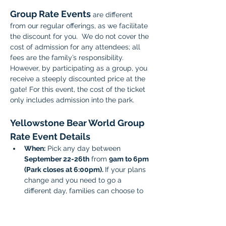
Group Rate Events 
are different 
from our regular offerings, as we facilitate 
the discount for you.  We do not cover the 
cost of admission for any attendees; all 
fees are the family’s responsibility. 
However, by participating as a group, you 
receive a steeply discounted price at the 
gate! For this event, the cost of the ticket 
only includes admission into the park.
Yellowstone Bear World Group 
Rate Event Details 
When:
 Pick any day between 
September 22-26th
 from 
9am to 6pm 
(Park closes at 6:00pm). 
If your plans 
change and you need to go a 
different day, families can choose to 
attend another day between the 22-
26th date range. 
Cost: $8 for ages 0-17
 and 
$13.98 for 