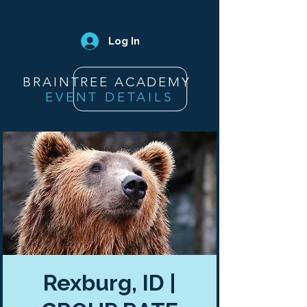
Log In
BRAINTREE ACADEMY
EVENT DETAILS
Rexburg, ID |