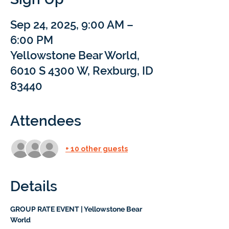
Sep 24, 2025, 9:00 AM –
6:00 PM
Yellowstone Bear World,
6010 S 4300 W, Rexburg, ID
83440
Attendees
+ 10 other guests
Details
GROUP RATE EVENT | Yellowstone Bear 
World