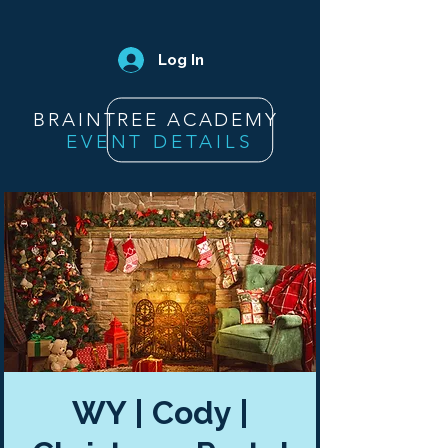
Log In
BRAINTREE ACADEMY
EVENT DETAILS
WY | Cody |