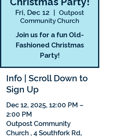
Christmas Party!
Fri, Dec 12
  |  
Outpost
Community Church
Join us for a fun Old-
Fashioned Christmas
Party!
Info | Scroll Down to
Sign Up
Dec 12, 2025, 12:00 PM –
2:00 PM
Outpost Community
Church , 4 Southfork Rd,