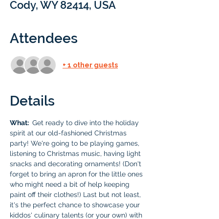
Cody, WY 82414, USA
Attendees
+ 1 other guests
Details
What: 
 Get ready to dive into the holiday 
spirit at our old-fashioned Christmas 
party! We're going to be playing games, 
listening to Christmas music, having light 
snacks and decorating ornaments! (Don't 
forget to bring an apron for the little ones 
who might need a bit of help keeping 
paint off their clothes!) Last but not least, 
it's the perfect chance to showcase your 
kiddos' culinary talents (or your own) with 