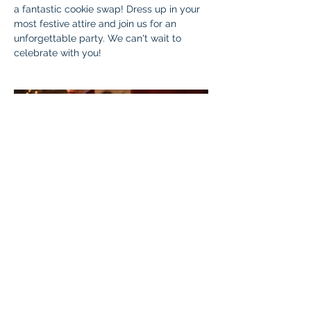
a fantastic cookie swap! Dress up in your 
most festive attire and join us for an 
unforgettable party. We can't wait to 
celebrate with you!
Cookie exchange!!
Who: 
  All Braintree Academy WC7 
students, as well as parents and siblings.
Cost: 
 Free! 