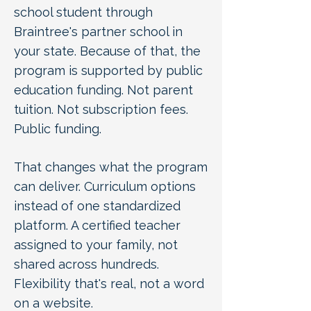
school student through
Braintree's partner school in
your state. Because of that, the
program is supported by public
education funding. Not parent
tuition. Not subscription fees.
Public funding.
That changes what the program
can deliver. Curriculum options
instead of one standardized
platform. A certified teacher
assigned to your family, not
shared across hundreds.
Flexibility that's real, not a word
on a website.