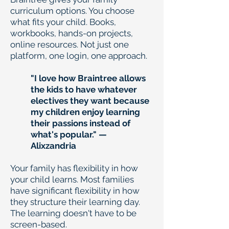
curriculum options. You choose
what fits your child. Books,
workbooks, hands-on projects,
online resources. Not just one
platform, one login, one approach.
"I love how Braintree allows
the kids to have whatever
electives they want because
my children enjoy learning
their passions instead of
what's popular." —
Alixzandria
Your family has flexibility in how
your child learns. Most families
have significant flexibility in how
they structure their learning day.
The learning doesn't have to be
screen-based.