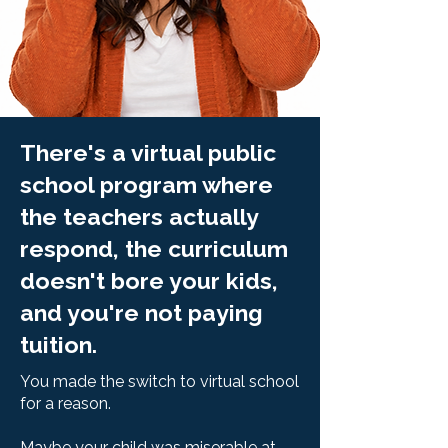
There's a virtual public
school program where
the teachers actually
respond, the curriculum
doesn't bore your kids,
and you're not paying
tuition.
You made the switch to virtual school
for a reason.
Maybe your child was miserable at