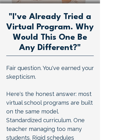
"I've Already Tried a
Virtual Program. Why
Would This One Be
Any Different?"
Fair question. You've earned your
skepticism.
Here's the honest answer: most
virtual school programs are built
on the same model.
Standardized curriculum. One
teacher managing too many
students. Rigid schedules