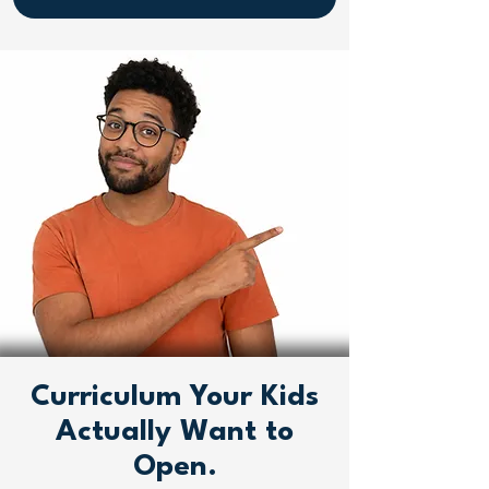
Curriculum Your Kids
Actually Want to
Open.