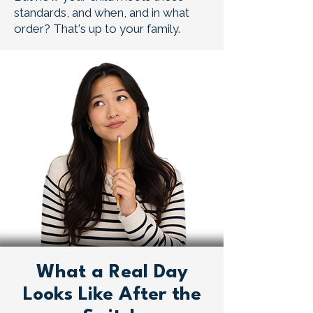
standards, and when, and in what
order? That's up to your family.
What a Real Day
Looks Like After the