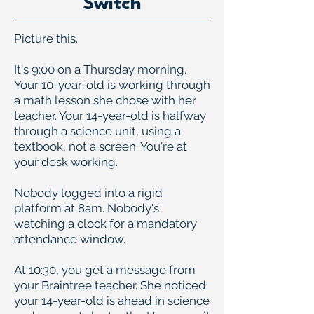
Switch
Picture this.
It's 9:00 on a Thursday morning.
Your 10-year-old is working through
a math lesson she chose with her
teacher. Your 14-year-old is halfway
through a science unit, using a
textbook, not a screen. You're at
your desk working.
Nobody logged into a rigid
platform at 8am. Nobody's
watching a clock for a mandatory
attendance window.
At 10:30, you get a message from
your Braintree teacher. She noticed
your 14-year-old is ahead in science