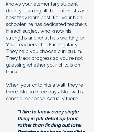
knows your elementary student
deeply, learning all their interests and
how they learn best. For your high
schooler, he has dedicated teachers
in each subject who know his
strengths and what he's working on.
Your teachers check in regularly.
They help you choose curriculum.
They track progress so you're not
guessing whether your child is on
track.
When your child hits a wall, they're
there. Not in three days. Not with a
canned response. Actually there.
"I like to know every single
thing in full detail up front
rather than finding out later.