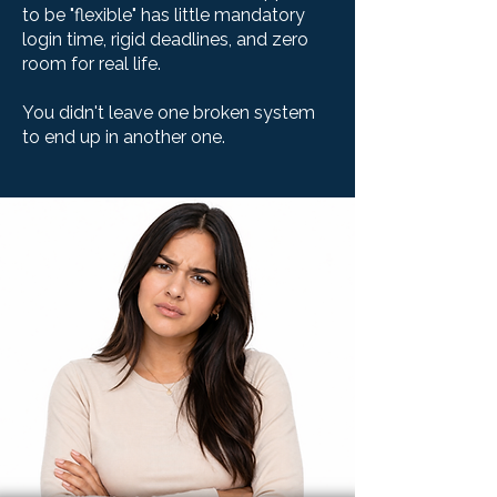
to be "flexible" has little mandatory
login time, rigid deadlines, and zero
room for real life.
You didn't leave one broken system
to end up in another one.