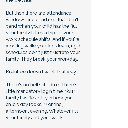
the website.
But then there are attendance
windows and deadlines that don't
bend when your child has the flu,
your family takes a trip, or your
work schedule shifts. And if you're
working while your kids learn, rigid
schedules don't just frustrate your
family. They break your workday.
Braintree doesn't work that way.
There's no bell schedule. There's
little mandatory login time. Your
family has flexibility in how your
child's day looks. Morning,
afternoon, evening. Whatever fits
your family and your work.