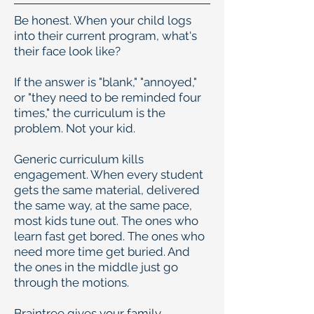
Be honest. When your child logs
into their current program, what's
their face look like?
If the answer is "blank," "annoyed,"
or "they need to be reminded four
times," the curriculum is the
problem. Not your kid.
Generic curriculum kills
engagement. When every student
gets the same material, delivered
the same way, at the same pace,
most kids tune out. The ones who
learn fast get bored. The ones who
need more time get buried. And
the ones in the middle just go
through the motions.
Braintree gives your family