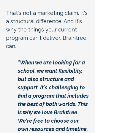
That's not a marketing claim. It's
a structural difference. And it's
why the things your current
program can't deliver, Braintree
can.
"When we are looking for a
school, we want flexibility,
but also structure and
support. It's challenging to
find a program that includes
the best of both worlds. This
is why we love Braintree.
We're free to choose our
own resources and timeline,