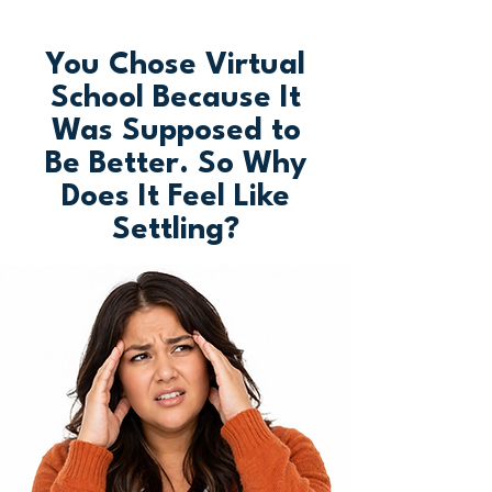
You Chose Virtual
School Because It
Was Supposed to
Be Better. So Why
Does It Feel Like
Settling?