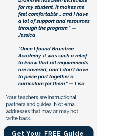
Braintree has been incredible
for my student. It makes me
feel comfortable... and I have
a lot of support and resources
through the program." —
Jessica
"Once I found Braintree
Academy, it was such a relief
to know that all requirements
are covered, and I don't have
to piece part together a
curriculum for them." — Lisa
Your teachers are instructional
partners and guides. Not email
addresses that may or may not
write back.
Get Your FREE Guide