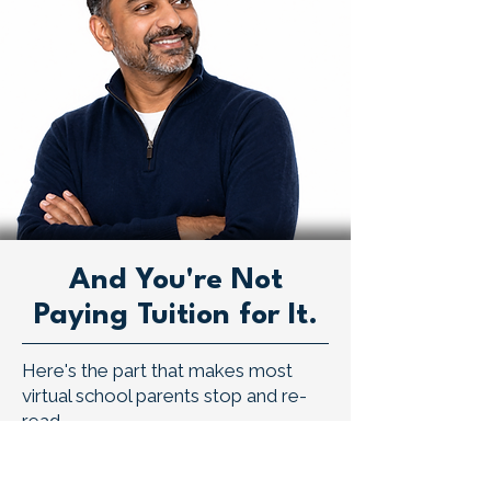
And You're Not
Paying Tuition for It.
Here's the part that makes most
virtual school parents stop and re-
read.
Braintree is a virtual public school