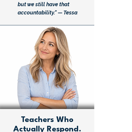
but we still have that
accountability." — Tessa
Teachers Who
Actually Respond.