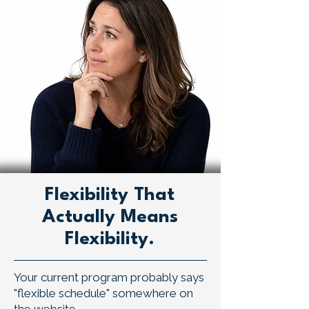
Flexibility That
Actually Means
Flexibility.
Your current program probably says
"flexible schedule" somewhere on