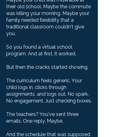
their old school. Maybe the commute
was killing your morning. Maybe your
family needed flexibility that a
traditional classroom couldn't give
you.
So you found a virtual school
program. And at first, it worked.
But then the cracks started showing.
The curriculum feels generic. Your
child logs in, clicks through
assignments, and logs out. No spark.
No engagement. Just checking boxes.
The teachers? You've sent three
emails. One reply. Maybe.
And the schedule that was supposed