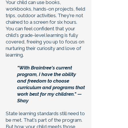
Your child can use books,
workbooks, hands-on projects, field
trips, outdoor activities. They're not
chained to a screen for six hours.
You can feel confident that your
child's grade-level learning is fully
covered, freeing you up to focus on
nurturing their curiosity and love of
learning.
"With Braintree's current
program, I have the ability
and freedom to choose
curriculum and programs that
work best for my children." —
Shay
State learning standards still need to
be met. That's part of the program.
But how your child meets those