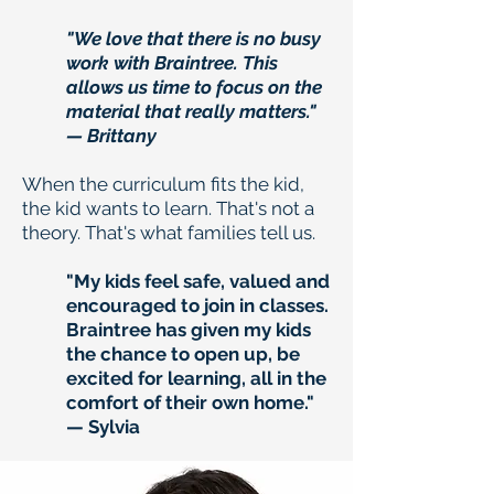
"We love that there is no busy
work with Braintree. This
allows us time to focus on the
material that really matters."
— Brittany
When the curriculum fits the kid,
the kid wants to learn. That's not a
theory. That's what families tell us.
"My kids feel safe, valued and
encouraged to join in classes.
Braintree has given my kids
the chance to open up, be
excited for learning, all in the
comfort of their own home."
— Sylvia