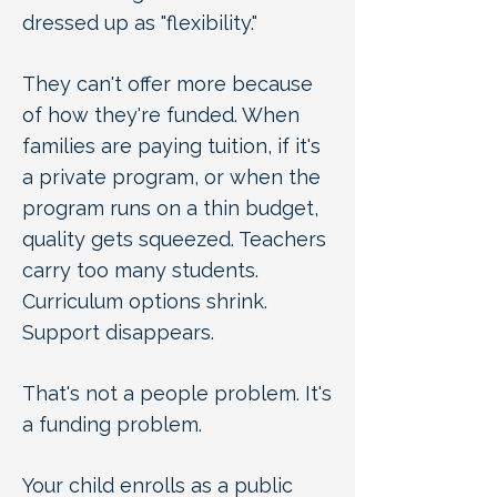
dressed up as "flexibility."
They can't offer more because
of how they're funded. When
families are paying tuition, if it's
a private program, or when the
program runs on a thin budget,
quality gets squeezed. Teachers
carry too many students.
Curriculum options shrink.
Support disappears.
That's not a people problem. It's
a funding problem.
Your child enrolls as a public