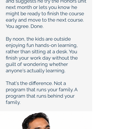
and suggests he try the Honors unit
next month or lets you know he
might be ready to finish the course
early and move to the next course.
You agree. Done.
By noon, the kids are outside
enjoying fun hands-on learning,
rather than sitting at a desk. You
finish your work day without the
guilt of wondering whether
anyone's actually learning.
That's the difference. Not a
program that runs your family. A
program that runs behind your
family.