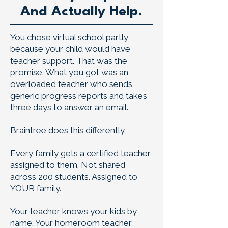
And Actually Help.
You chose virtual school partly
because your child would have
teacher support. That was the
promise. What you got was an
overloaded teacher who sends
generic progress reports and takes
three days to answer an email.
Braintree does this differently.
Every family gets a certified teacher
assigned to them. Not shared
across 200 students. Assigned to
YOUR family.
Your teacher knows your kids by
name. Your homeroom teacher